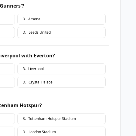
 Gunners'?
B
.
Arsenal
D
.
Leeds United
Liverpool with Everton?
B
.
Liverpool
D
.
Crystal Palace
ttenham Hotspur?
B
.
Tottenham Hotspur Stadium
D
.
London Stadium