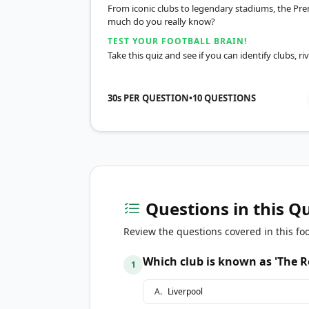
From iconic clubs to legendary stadiums, the Pre
much do you really know?
TEST YOUR FOOTBALL BRAIN!
Take this quiz and see if you can identify clubs, r
30s PER QUESTION
•
10
QUESTIONS
Questions in this Q
Review the questions covered in this foo
Which club is known as 'The R
1
A
.
Liverpool