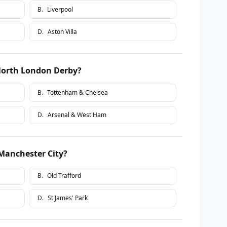
B
.
Liverpool
D
.
Aston Villa
North London Derby?
B
.
Tottenham & Chelsea
D
.
Arsenal & West Ham
Manchester City?
B
.
Old Trafford
D
.
St James' Park