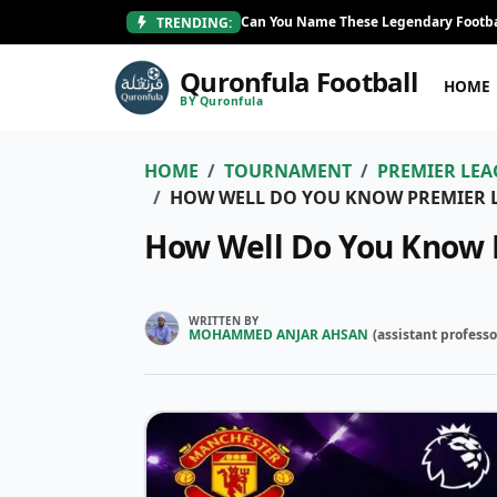
Can You Name These Legendary Footba
TRENDING:
Quronfula Football
HOME
BY Quronfula
HOME
TOURNAMENT
PREMIER LEA
HOW WELL DO YOU KNOW PREMIER 
How Well Do You Know 
WRITTEN BY
MOHAMMED ANJAR AHSAN
(
assistant professo