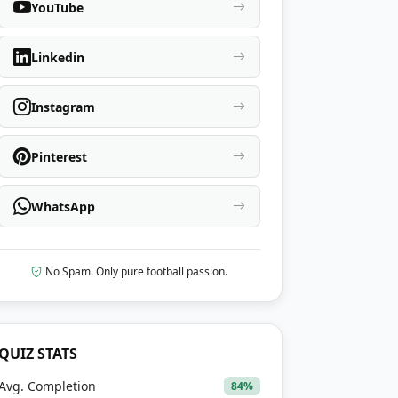
YouTube
Linkedin
Instagram
Pinterest
WhatsApp
No Spam. Only pure football passion.
QUIZ STATS
Avg. Completion
84%