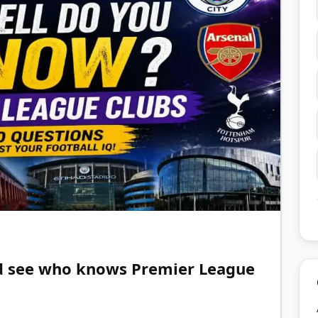
nd see who knows Premier League