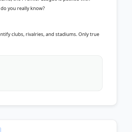
 do you really know?
ntify clubs, rivalries, and stadiums. Only true