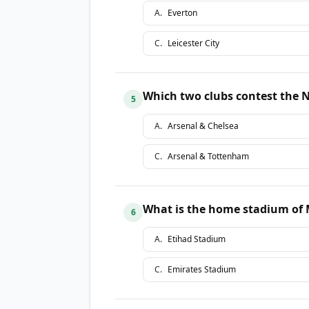
A
.
Everton
C
.
Leicester City
Which two clubs contest the 
5
A
.
Arsenal & Chelsea
C
.
Arsenal & Tottenham
What is the home stadium of 
6
A
.
Etihad Stadium
C
.
Emirates Stadium