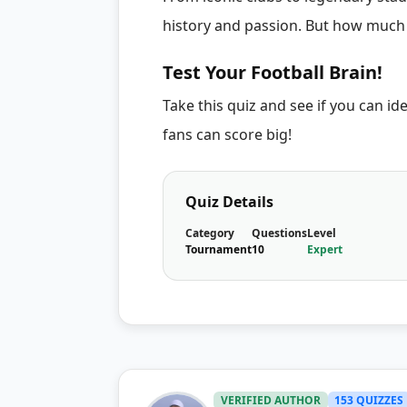
history and passion. But how much
Test Your Football Brain!
Take this quiz and see if you can ide
fans can score big!
Quiz Details
Category
Questions
Level
Tournament
10
Expert
VERIFIED AUTHOR
153 QUIZZES