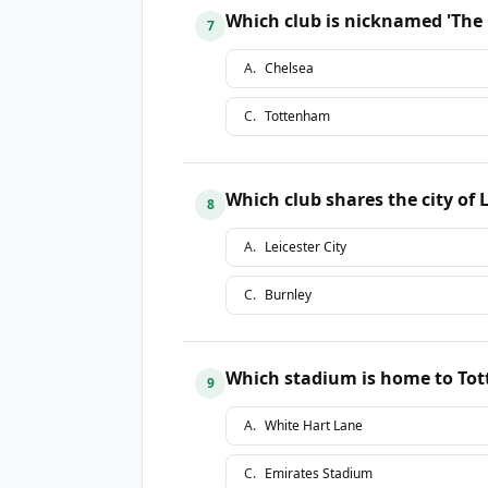
Which club is nicknamed 'The
7
A
.
Chelsea
C
.
Tottenham
Which club shares the city of 
8
A
.
Leicester City
C
.
Burnley
Which stadium is home to To
9
A
.
White Hart Lane
C
.
Emirates Stadium