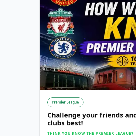
Premier League
Challenge your friends a
clubs best!
THINK YOU KNOW THE PREMIER LEAGUE?