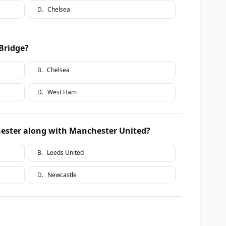
D
.
Chelsea
Bridge?
B
.
Chelsea
D
.
West Ham
ester along with Manchester United?
B
.
Leeds United
D
.
Newcastle