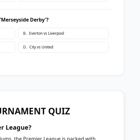
 'Merseyside Derby'?
B
.
Everton vs Liverpool
D
.
City vs United
URNAMENT QUIZ
er League?
diums, the Premier League is packed with