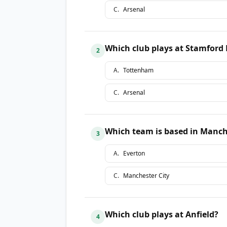
C
.
Arsenal
Which club plays at Stamford 
2
A
.
Tottenham
C
.
Arsenal
Which team is based in Manch
3
A
.
Everton
C
.
Manchester City
Which club plays at Anfield?
4