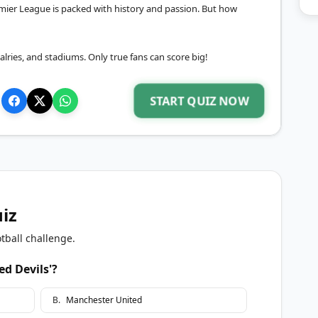
mier League is packed with history and passion. But how
ivalries, and stadiums. Only true fans can score big!
START QUIZ NOW
uiz
tball challenge.
ed Devils'?
B
.
Manchester United