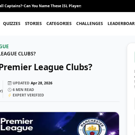
ll Captains?
•
Can You Name These ISL Players From Their Career Journey?
•
QUIZZES
STORIES
CATEGORIES
CHALLENGES
LEADERBOAR
GUE
LEAGUE CLUBS?
Premier League Clubs?
UPDATED
Apr 28, 2026
6
MIN READ
r
)
EXPERT VERIFIED