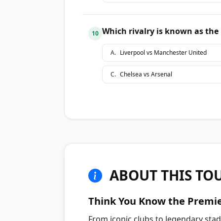
Which rivalry is known as the
10
A
.
Liverpool vs Manchester United
C
.
Chelsea vs Arsenal
ABOUT THIS TO
Think You Know the Premi
From iconic clubs to legendary sta