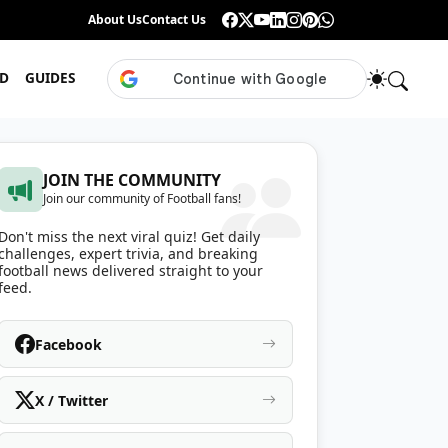
Guess the ISL Footballer From Their Celebration
About Us
Contact Us
•
Only True ISL Fans Can N
D
GUIDES
JOIN THE COMMUNITY
Join our community of Football fans!
Don't miss the next viral quiz! Get daily
challenges, expert trivia, and breaking
football news delivered straight to your
feed.
Facebook
X / Twitter