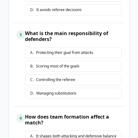
D
.
It avoids referee decisions
What is the main responsibility of
5
defenders?
A
.
Protecting their goal from attacks
B
.
Scoring most of the goals
C
.
Controlling the referee
D
.
Managing substitutions
How does team formation affect a
6
match?
A
.
It shapes both attacking and defensive balance