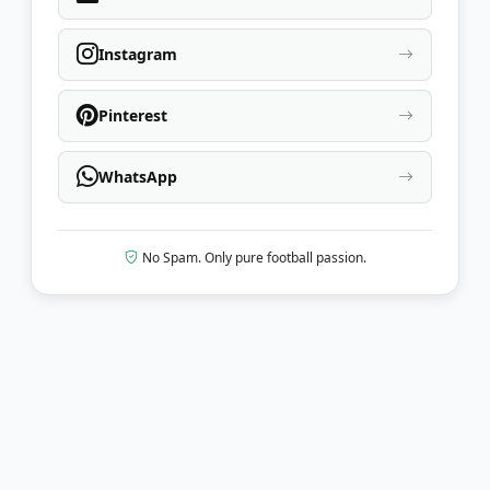
Instagram
Pinterest
WhatsApp
No Spam. Only pure football passion.