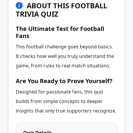
ABOUT THIS FOOTBALL
TRIVIA QUIZ
The Ultimate Test for Football
Fans
This football challenge goes beyond basics.
It checks how well you truly understand the
game, from rules to real match situations.
Are You Ready to Prove Yourself?
Designed for passionate fans, this quiz
builds from simple concepts to deeper
insights that only true supporters recognize.
Quiz Details