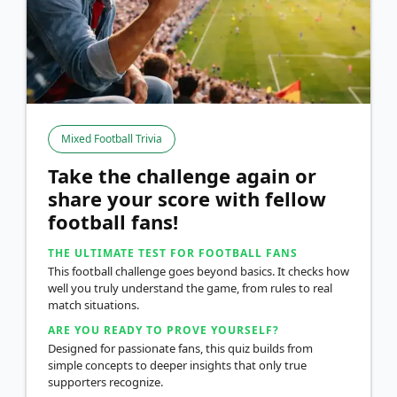
Mixed Football Trivia
Take the challenge again or
share your score with fellow
football fans!
THE ULTIMATE TEST FOR FOOTBALL FANS
This football challenge goes beyond basics. It checks how
well you truly understand the game, from rules to real
match situations.
ARE YOU READY TO PROVE YOURSELF?
Designed for passionate fans, this quiz builds from
simple concepts to deeper insights that only true
supporters recognize.