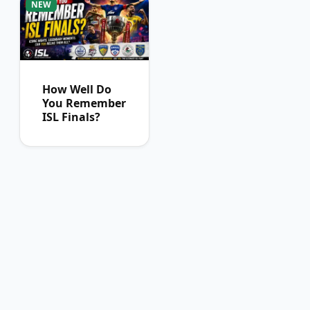
NEW
How Well Do
You Remember
ISL Finals?