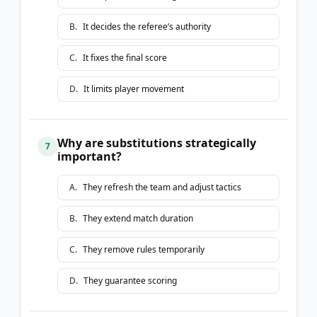
B
.
It decides the referee’s authority
C
.
It fixes the final score
D
.
It limits player movement
Why are substitutions strategically
7
important?
A
.
They refresh the team and adjust tactics
B
.
They extend match duration
C
.
They remove rules temporarily
D
.
They guarantee scoring