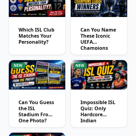
Which ISL Club
Can You Name
Matches Your
These Iconic
Personality?
UEFA
Champions
League
Winners?
NEW
NEW
Can You Guess
Impossible ISL
the ISL
Quiz: Only
Stadium From
Hardcore
One Photo?
Indian
Football Fans
Can Pass