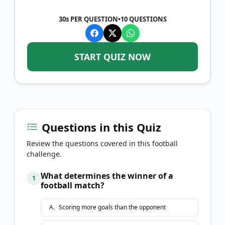
30s PER QUESTION
•
10
QUESTIONS
START QUIZ NOW
Questions in this Quiz
Review the questions covered in this football
challenge.
What determines the winner of a
1
football match?
A
.
Scoring more goals than the opponent