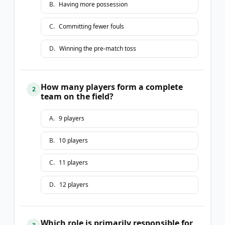
B
.
Having more possession
C
.
Committing fewer fouls
D
.
Winning the pre-match toss
How many players form a complete
2
team on the field?
A
.
9 players
B
.
10 players
C
.
11 players
D
.
12 players
Which role is primarily responsible for