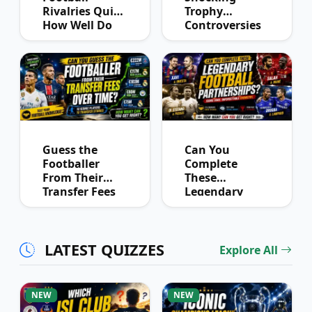
Rivalries Quiz:
Trophy
How Well Do
Controversies
You Know
Quiz
Derby History?
Guess the
Can You
Footballer
Complete
From Their
These
Transfer Fees
Legendary
Over Time
Football
Partnerships?
LATEST QUIZZES
Explore All
NEW
NEW