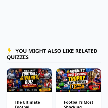
YOU MIGHT ALSO LIKE RELATED
QUIZZES
The Ultimate
Football's Most
Football
Shocking