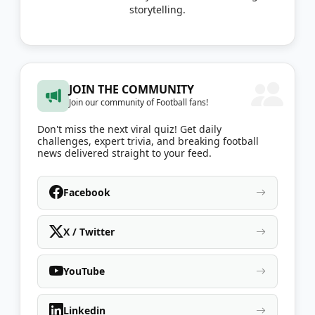
storytelling.
JOIN THE COMMUNITY
Join our community of Football fans!
Don't miss the next viral quiz! Get daily
challenges, expert trivia, and breaking football
news delivered straight to your feed.
Facebook
X / Twitter
YouTube
Linkedin