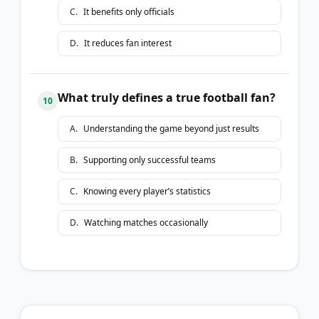
C
.
It benefits only officials
D
.
It reduces fan interest
What truly defines a true football fan?
10
A
.
Understanding the game beyond just results
B
.
Supporting only successful teams
C
.
Knowing every player’s statistics
D
.
Watching matches occasionally