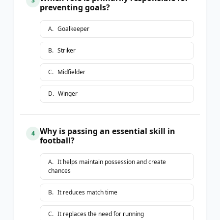
3
preventing goals?
A
.
Goalkeeper
B
.
Striker
C
.
Midfielder
D
.
Winger
Why is passing an essential skill in
4
football?
A
.
It helps maintain possession and create
chances
B
.
It reduces match time
C
.
It replaces the need for running