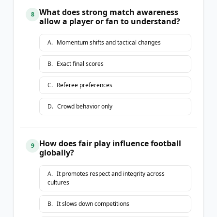
What does strong match awareness
8
allow a player or fan to understand?
A
.
Momentum shifts and tactical changes
B
.
Exact final scores
C
.
Referee preferences
D
.
Crowd behavior only
How does fair play influence football
9
globally?
A
.
It promotes respect and integrity across
cultures
B
.
It slows down competitions