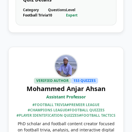
Category
Questions
Level
Football Trivia
10
Expert
VERIFIED AUTHOR
153 QUIZZES
Mohammed Anjar Ahsan
Assistant Professor
#FOOTBALL TRIVIA
#PREMIER LEAGUE
#CHAMPIONS LEAGUE
#FOOTBALL QUIZZES
#PLAYER IDENTIFICATION QUIZZES
#FOOTBALL TACTICS
PhD scholar and football content creator focused
on football trivia, analysis, and interactive digital