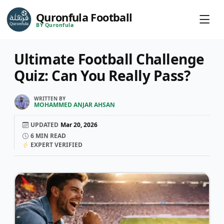
Quronfula Football
BY Quronfula
Ultimate Football Challenge
Quiz: Can You Really Pass?
WRITTEN BY
MOHAMMED ANJAR AHSAN
UPDATED
Mar 20, 2026
6
MIN READ
EXPERT VERIFIED