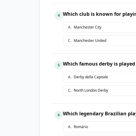
Which club is known for playin
4
A
.
Manchester City
C
.
Manchester United
Which famous derby is played
5
A
.
Derby della Capitale
C
.
North London Derby
Which legendary Brazilian play
6
A
.
Romário