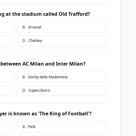
g at the stadium called Old Trafford?
B
.
Arsenal
D
.
Chelsea
 between AC Milan and Inter Milan?
B
.
Derby della Madonnina
D
.
Superclásico
er is known as 'The King of Football'?
B
.
Pelé