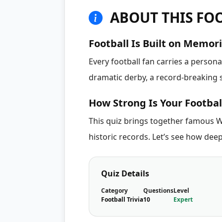
ABOUT THIS FOO
Football Is Built on Memor
Every football fan carries a person
dramatic derby, a record-breaking s
How Strong Is Your Footba
This quiz brings together famous W
historic records. Let’s see how deep
Quiz Details
Category
Questions
Level
Football Trivia
10
Expert