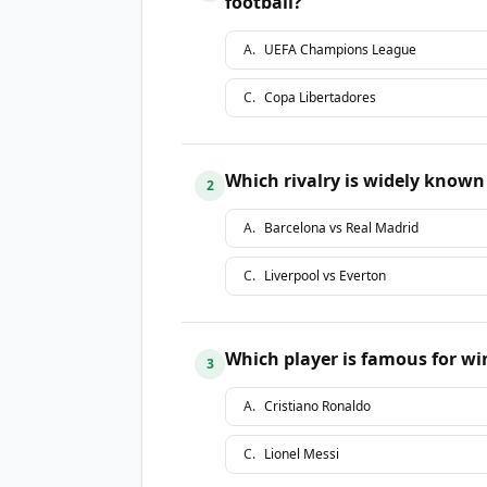
football?
A
.
UEFA Champions League
C
.
Copa Libertadores
Which rivalry is widely known a
2
A
.
Barcelona vs Real Madrid
C
.
Liverpool vs Everton
Which player is famous for w
3
A
.
Cristiano Ronaldo
C
.
Lionel Messi