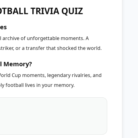
TBALL TRIVIA QUIZ
ies
al archive of unforgettable moments. A
triker, or a transfer that shocked the world.
ll Memory?
orld Cup moments, legendary rivalries, and
ly football lives in your memory.