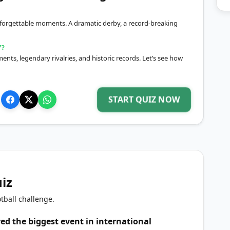
 unforgettable moments. A dramatic derby, a record-breaking
Y?
ts, legendary rivalries, and historic records. Let’s see how
START QUIZ NOW
uiz
tball challenge.
d the biggest event in international