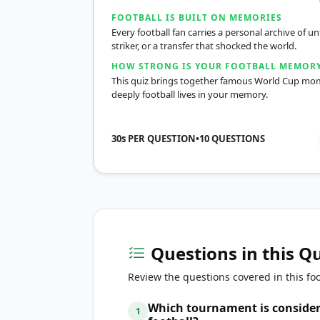
FOOTBALL IS BUILT ON MEMORIES
Every football fan carries a personal archive of
striker, or a transfer that shocked the world.
HOW STRONG IS YOUR FOOTBALL MEMOR
This quiz brings together famous World Cup momen
deeply football lives in your memory.
30s PER QUESTION
•
10
QUESTIONS
Questions in this Q
Review the questions covered in this foo
Which tournament is considere
1