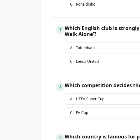
C
.
Ronaldinho
Which English club is strongl
7
Walk Alone'?
A
.
Tottenham
C
.
Leeds United
Which competition decides th
8
A
.
UEFA Super Cup
C
.
FA Cup
Which country is famous for p
9