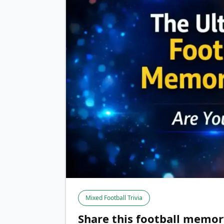
Mixed Football Trivia
Share this football memor