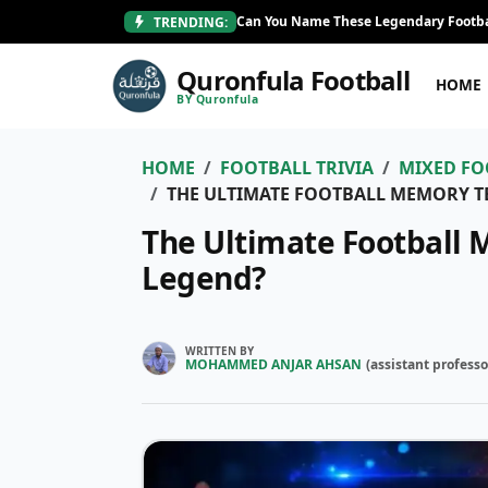
Can You Name These Legendary Footba
TRENDING:
Quronfula Football
HOME
BY Quronfula
HOME
FOOTBALL TRIVIA
MIXED FO
THE ULTIMATE FOOTBALL MEMORY TE
The Ultimate Football 
Legend?
WRITTEN BY
MOHAMMED ANJAR AHSAN
(
assistant professo