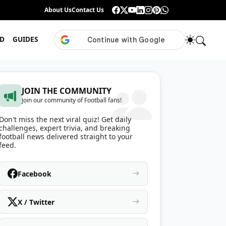
Guess the ISL Footballer From Their Celebration
About Us
Contact Us
•
Only True ISL Fans Can N
D
GUIDES
JOIN THE COMMUNITY
Join our community of Football fans!
Don't miss the next viral quiz! Get daily
challenges, expert trivia, and breaking
football news delivered straight to your
feed.
Facebook
X / Twitter