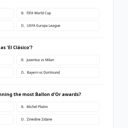
B
.
FIFA World Cup
D
.
UEFA Europa League
s 'El Clásico'?
B
.
Juventus vs Milan
D
.
Bayern vs Dortmund
inning the most Ballon d'Or awards?
B
.
Michel Platini
D
.
Zinedine Zidane