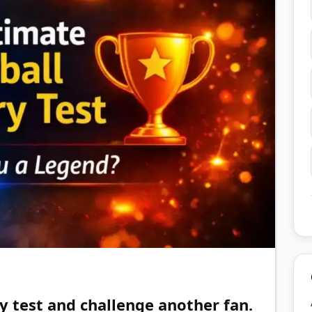
y test and challenge another fan.