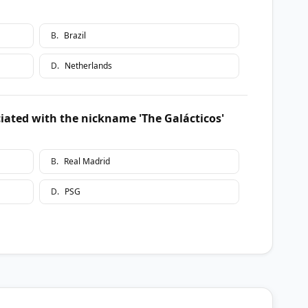
B
.
Brazil
D
.
Netherlands
iated with the nickname 'The Galácticos'
B
.
Real Madrid
D
.
PSG