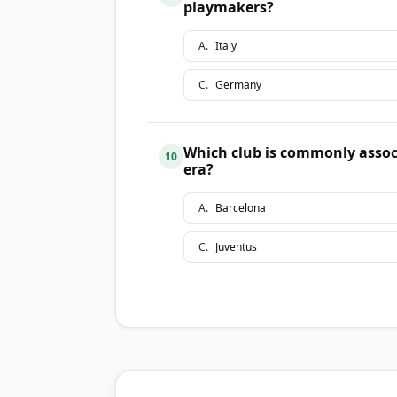
playmakers?
A
.
Italy
C
.
Germany
Which club is commonly assoc
10
era?
A
.
Barcelona
C
.
Juventus