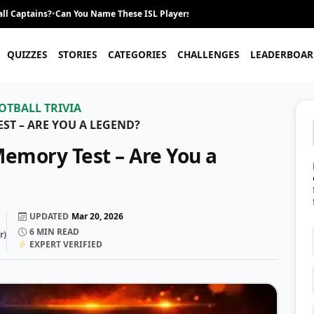
ll Captains?
•
Can You Name These ISL Players From Their Career Journey?
•
QUIZZES
STORIES
CATEGORIES
CHALLENGES
LEADERBOAR
OTBALL TRIVIA
ST – ARE YOU A LEGEND?
Memory Test – Are You a
UPDATED
Mar 20, 2026
6
MIN READ
r
)
EXPERT VERIFIED