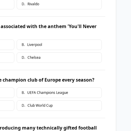
D
.
Rivaldo
y associated with the anthem 'You'll Never
B
.
Liverpool
D
.
Chelsea
e champion club of Europe every season?
B
.
UEFA Champions League
D
.
Club World Cup
roducing many technically gifted football