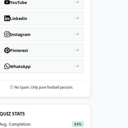
YouTube
Linkedin
Instagram
Pinterest
WhatsApp
No Spam. Only pure football passion.
QUIZ STATS
Avg. Completion
84%