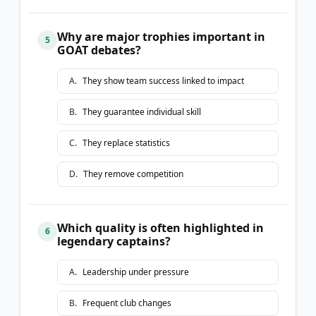
Why are major trophies important in
5
GOAT debates?
A
.
They show team success linked to impact
B
.
They guarantee individual skill
C
.
They replace statistics
D
.
They remove competition
Which quality is often highlighted in
6
legendary captains?
A
.
Leadership under pressure
B
.
Frequent club changes