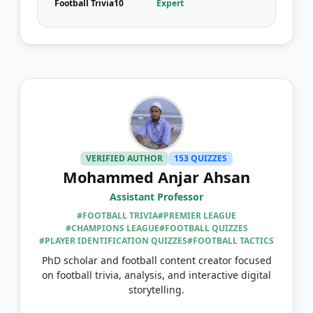
Football Trivia
10
Expert
VERIFIED AUTHOR
153 QUIZZES
Mohammed Anjar Ahsan
Assistant Professor
#FOOTBALL TRIVIA
#PREMIER LEAGUE
#CHAMPIONS LEAGUE
#FOOTBALL QUIZZES
#PLAYER IDENTIFICATION QUIZZES
#FOOTBALL TACTICS
PhD scholar and football content creator focused
on football trivia, analysis, and interactive digital
storytelling.