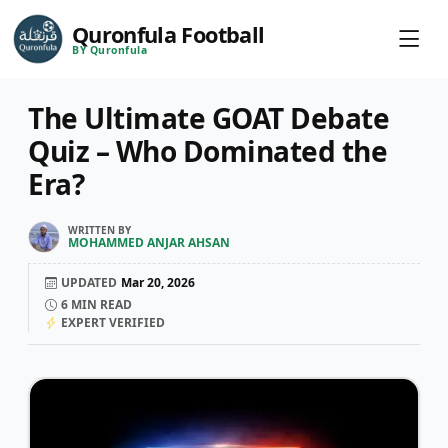
Quronfula Football
BY Quronfula
The Ultimate GOAT Debate
Quiz – Who Dominated the
Era?
WRITTEN BY
MOHAMMED ANJAR AHSAN
UPDATED
Mar 20, 2026
6
MIN READ
EXPERT VERIFIED