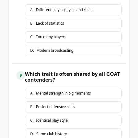
A
.
Different playing styles and rules
B
.
Lack of statistics
C
.
Too many players
D
.
Modern broadcasting
Which trait is often shared by all GOAT
9
contenders?
A
.
Mental strength in big moments
B
.
Perfect defensive skills
C
.
Identical play style
D
.
Same club history