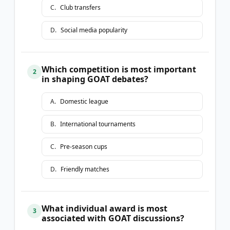
C
.
Club transfers
D
.
Social media popularity
Which competition is most important
2
in shaping GOAT debates?
A
.
Domestic league
B
.
International tournaments
C
.
Pre-season cups
D
.
Friendly matches
What individual award is most
3
associated with GOAT discussions?