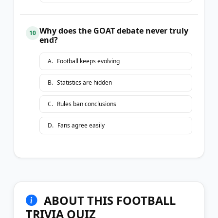
Why does the GOAT debate never truly
10
end?
A
.
Football keeps evolving
B
.
Statistics are hidden
C
.
Rules ban conclusions
D
.
Fans agree easily
ABOUT THIS FOOTBALL
TRIVIA QUIZ