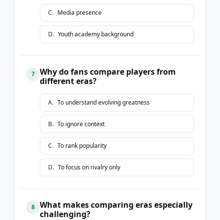
C
.
Media presence
D
.
Youth academy background
Why do fans compare players from
7
different eras?
A
.
To understand evolving greatness
B
.
To ignore context
C
.
To rank popularity
D
.
To focus on rivalry only
What makes comparing eras especially
8
challenging?