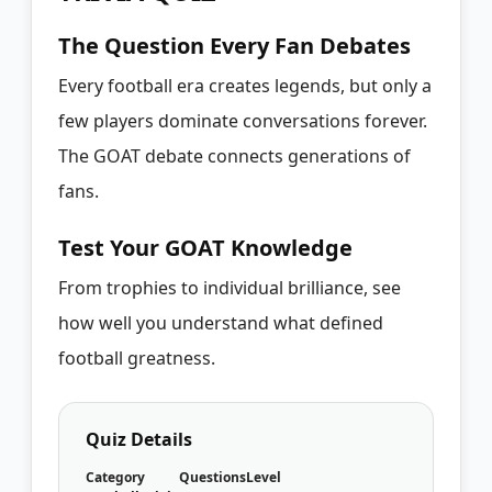
The Question Every Fan Debates
Every football era creates legends, but only a
few players dominate conversations forever.
The GOAT debate connects generations of
fans.
Test Your GOAT Knowledge
From trophies to individual brilliance, see
how well you understand what defined
football greatness.
Quiz Details
Category
Questions
Level