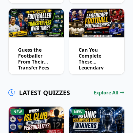
You Know
Quiz
Derby History?
Guess the
Can You
Footballer
Complete
From Their
These
Transfer Fees
Legendary
Over Time
Football
Partnerships?
LATEST QUIZZES
Explore All
NEW
NEW