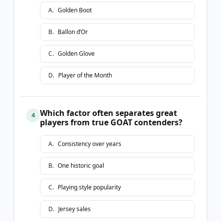
A
.
Golden Boot
B
.
Ballon d’Or
C
.
Golden Glove
D
.
Player of the Month
Which factor often separates great
4
players from true GOAT contenders?
A
.
Consistency over years
B
.
One historic goal
C
.
Playing style popularity
D
.
Jersey sales