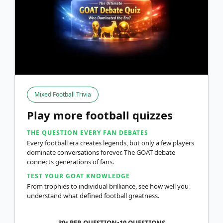
Mixed Football Trivia
Play more football quizzes
THE QUESTION EVERY FAN DEBATES
Every football era creates legends, but only a few players
dominate conversations forever. The GOAT debate
connects generations of fans.
TEST YOUR GOAT KNOWLEDGE
From trophies to individual brilliance, see how well you
understand what defined football greatness.
30s PER QUESTION
•
10
QUESTIONS