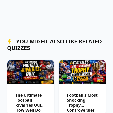
YOU MIGHT ALSO LIKE RELATED
QUIZZES
The Ultimate
Football's Most
Football
Shocking
Rivalries Quiz:
Trophy
How Well Do
Controversies