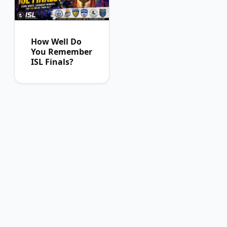
How Well Do
You Remember
ISL Finals?