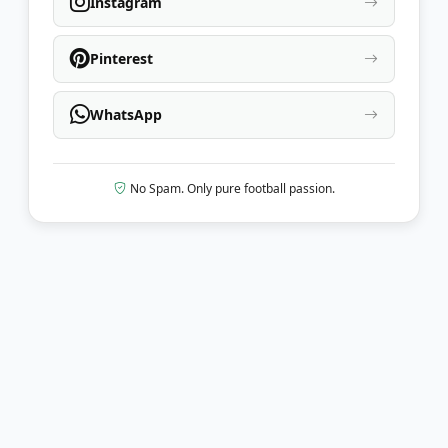
Instagram
Pinterest
WhatsApp
No Spam. Only pure football passion.