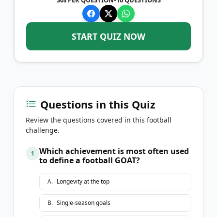
START QUIZ NOW
Questions in this Quiz
Review the questions covered in this football
challenge.
Which achievement is most often used
1
to define a football GOAT?
A
.
Longevity at the top
B
.
Single-season goals