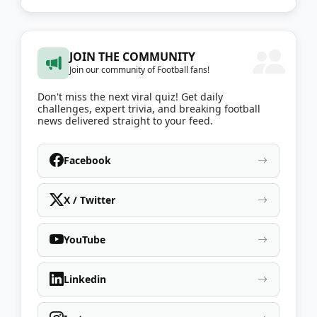
JOIN THE COMMUNITY
Join our community of Football fans!
Don't miss the next viral quiz! Get daily
challenges, expert trivia, and breaking football
news delivered straight to your feed.
Facebook
X / Twitter
YouTube
Linkedin