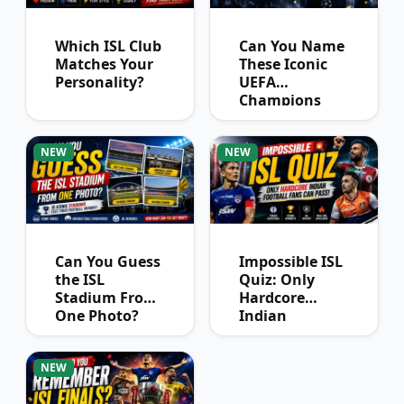
Which ISL Club
Can You Name
Matches Your
These Iconic
Personality?
UEFA
Champions
League
Winners?
NEW
NEW
Can You Guess
Impossible ISL
the ISL
Quiz: Only
Stadium From
Hardcore
One Photo?
Indian
Football Fans
Can Pass
NEW