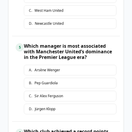
C
.
West Ham United
D
.
Newcastle United
Which manager is most associated
5
with Manchester United’s dominance
in the Premier League era?
A
.
Arsène Wenger
B
.
Pep Guardiola
C
.
Sir Alex Ferguson
D
.
Jürgen Klopp
Which club achieved a record points