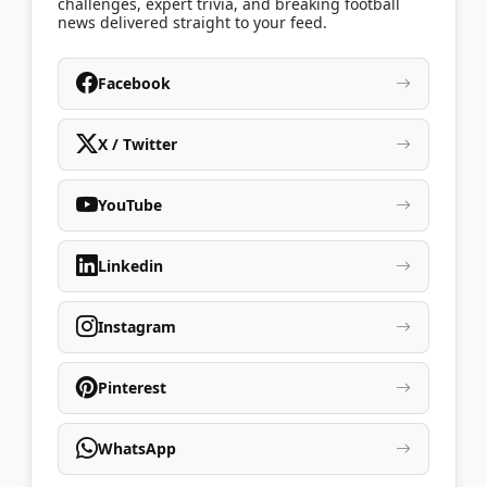
challenges, expert trivia, and breaking football
news delivered straight to your feed.
Facebook
X / Twitter
YouTube
Linkedin
Instagram
Pinterest
WhatsApp