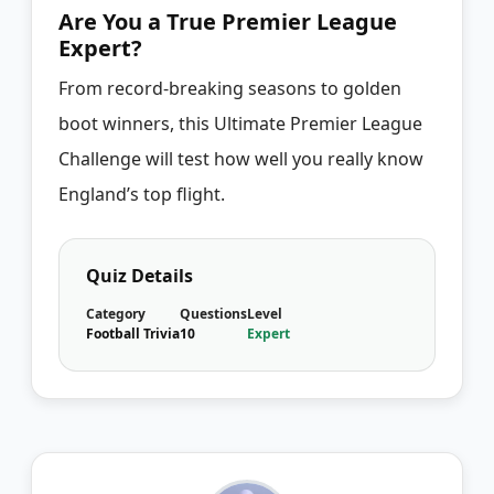
Are You a True Premier League
Expert?
From record-breaking seasons to golden
boot winners, this Ultimate Premier League
Challenge will test how well you really know
England’s top flight.
Quiz Details
Category
Questions
Level
Football Trivia
10
Expert