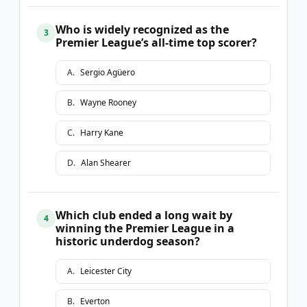
Who is widely recognized as the
3
Premier League’s all-time top scorer?
A
.
Sergio Agüero
B
.
Wayne Rooney
C
.
Harry Kane
D
.
Alan Shearer
Which club ended a long wait by
4
winning the Premier League in a
historic underdog season?
A
.
Leicester City
B
.
Everton