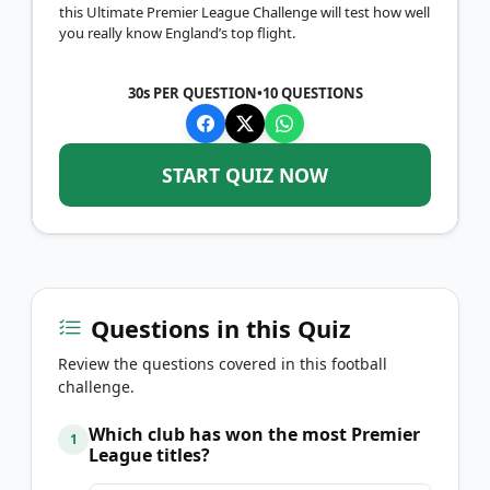
this Ultimate Premier League Challenge will test how well
you really know England’s top flight.
30s PER QUESTION
•
10
QUESTIONS
START QUIZ NOW
Questions in this Quiz
Review the questions covered in this football
challenge.
Which club has won the most Premier
1
League titles?