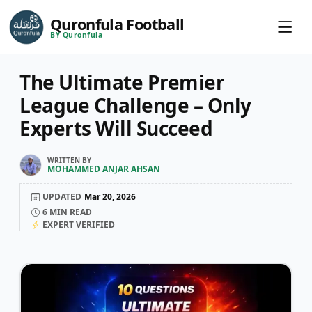
Quronfula Football
BY Quronfula
The Ultimate Premier
League Challenge – Only
Experts Will Succeed
WRITTEN BY
MOHAMMED ANJAR AHSAN
UPDATED
Mar 20, 2026
6
MIN READ
EXPERT VERIFIED