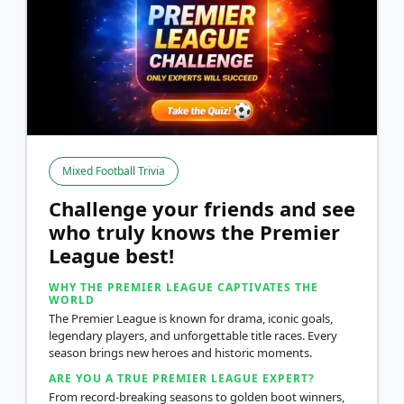
Mixed Football Trivia
Challenge your friends and see
who truly knows the Premier
League best!
WHY THE PREMIER LEAGUE CAPTIVATES THE
WORLD
The Premier League is known for drama, iconic goals,
legendary players, and unforgettable title races. Every
season brings new heroes and historic moments.
ARE YOU A TRUE PREMIER LEAGUE EXPERT?
From record-breaking seasons to golden boot winners,