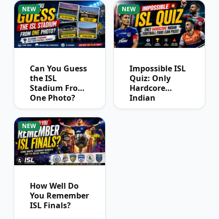
Winners?
NEW
NEW
Can You Guess
Impossible ISL
the ISL
Quiz: Only
Stadium From
Hardcore
One Photo?
Indian
Football Fans
Can Pass
NEW
How Well Do
You Remember
ISL Finals?