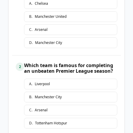
A
.
Chelsea
B
.
Manchester United
C
.
Arsenal
D
.
Manchester City
Which team is famous for completing
2
an unbeaten Premier League season?
A
.
Liverpool
B
.
Manchester City
C
.
Arsenal
D
.
Tottenham Hotspur