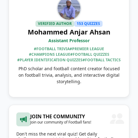
VERIFIED AUTHOR
153 QUIZZES
Mohammed Anjar Ahsan
Assistant Professor
#FOOTBALL TRIVIA
#PREMIER LEAGUE
#CHAMPIONS LEAGUE
#FOOTBALL QUIZZES
#PLAYER IDENTIFICATION QUIZZES
#FOOTBALL TACTICS
PhD scholar and football content creator focused
on football trivia, analysis, and interactive digital
storytelling.
JOIN THE COMMUNITY
Join our community of Football fans!
Don't miss the next viral quiz! Get daily