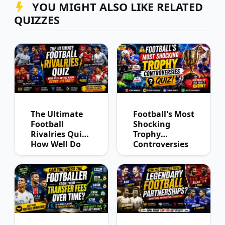
YOU MIGHT ALSO LIKE RELATED
QUIZZES
The Ultimate
Football's Most
Football
Shocking
Rivalries Quiz:
Trophy
How Well Do
Controversies
You Know
Quiz
Derby History?