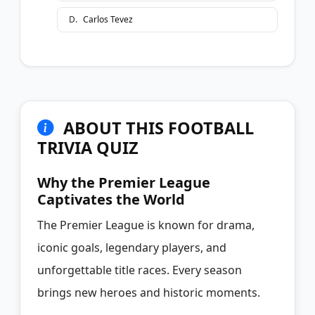
D
.
Carlos Tevez
ABOUT THIS FOOTBALL
TRIVIA QUIZ
Why the Premier League
Captivates the World
The Premier League is known for drama,
iconic goals, legendary players, and
unforgettable title races. Every season
brings new heroes and historic moments.