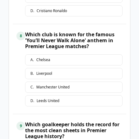
D
.
Cristiano Ronaldo
Which club is known for the famous
8
'You’ll Never Walk Alone' anthem in
Premier League matches?
A
.
Chelsea
B
.
Liverpool
C
.
Manchester United
D
.
Leeds United
Which goalkeeper holds the record for
9
the most clean sheets in Premier
League history?