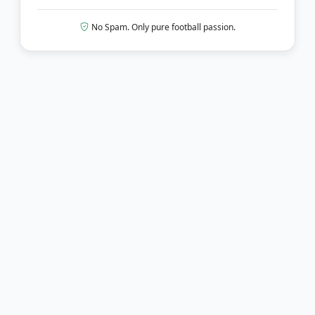
No Spam. Only pure football passion.