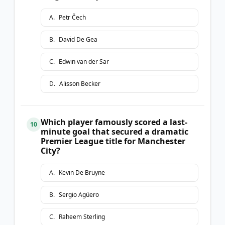
A
.
Petr Čech
B
.
David De Gea
C
.
Edwin van der Sar
D
.
Alisson Becker
Which player famously scored a last-
10
minute goal that secured a dramatic
Premier League title for Manchester
City?
A
.
Kevin De Bruyne
B
.
Sergio Agüero
C
.
Raheem Sterling