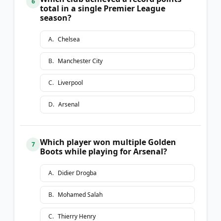
6
total in a single Premier League
season?
A
.
Chelsea
B
.
Manchester City
C
.
Liverpool
D
.
Arsenal
Which player won multiple Golden
7
Boots while playing for Arsenal?
A
.
Didier Drogba
B
.
Mohamed Salah
C
.
Thierry Henry