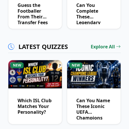
Guess the
Can You
Footballer
Complete
From Their
These
Transfer Fees
Legendary
Over Time
Football
Partnerships?
LATEST QUIZZES
Explore All
NEW
NEW
Which ISL Club
Can You Name
Matches Your
These Iconic
Personality?
UEFA
Champions
League