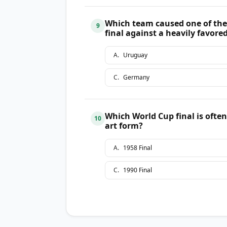
Which team caused one of the
9
final against a heavily favor
A
.
Uruguay
C
.
Germany
Which World Cup final is ofte
10
art form?
A
.
1958 Final
C
.
1990 Final