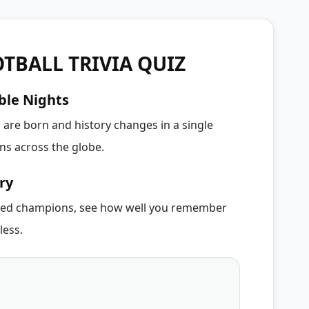
TBALL TRIVIA QUIZ
ble Nights
 are born and history changes in a single
s across the globe.
ry
cted champions, see how well you remember
less.