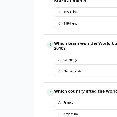
Brazil at home?
A
.
1950 Final
C
.
1994 Final
Which team won the World Cup 
2
2010?
A
.
Germany
C
.
Netherlands
Which country lifted the Worl
3
A
.
France
C
.
Argentina