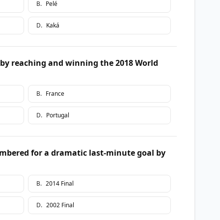
B
.
Pelé
D
.
Kaká
by reaching and winning the 2018 World
B
.
France
D
.
Portugal
mbered for a dramatic last-minute goal by
B
.
2014 Final
D
.
2002 Final