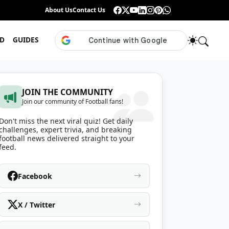
Guess the ISL Footballer From Their Celebration
About Us
Contact Us
•
Only True ISL Fans Can N
D
GUIDES
JOIN THE COMMUNITY
Join our community of Football fans!
Don't miss the next viral quiz! Get daily
challenges, expert trivia, and breaking
football news delivered straight to your
feed.
Facebook
X / Twitter