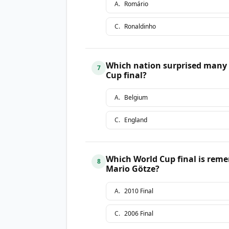
A
.
Romário
C
.
Ronaldinho
Which nation surprised many 
7
Cup final?
A
.
Belgium
C
.
England
Which World Cup final is reme
8
Mario Götze?
A
.
2010 Final
C
.
2006 Final