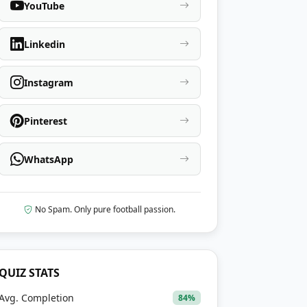
YouTube
Linkedin
Instagram
Pinterest
WhatsApp
No Spam. Only pure football passion.
QUIZ STATS
Avg. Completion
84%