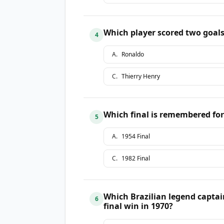
Which player scored two goals
4
A
.
Ronaldo
C
.
Thierry Henry
Which final is remembered for
5
A
.
1954 Final
C
.
1982 Final
Which Brazilian legend capta
6
final win in 1970?