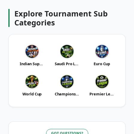
Explore
Tournament
Sub
Categories
Indian Super League
Saudi Pro League
Euro Cup
World Cup
Champions League
Premier League
GOT QUESTIONS?