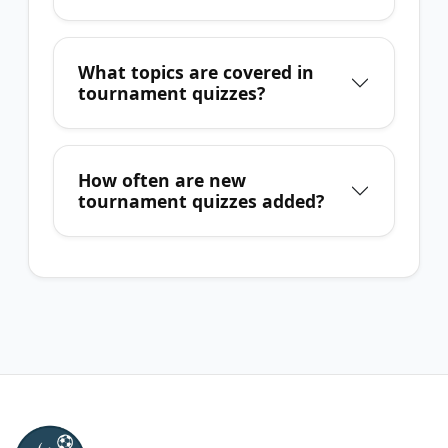
What topics are covered in
tournament quizzes?
How often are new
tournament quizzes added?