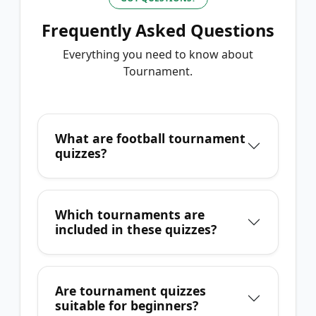
Frequently Asked Questions
Everything you need to know about
Tournament
.
What are football tournament
quizzes?
Which tournaments are
included in these quizzes?
Are tournament quizzes
suitable for beginners?