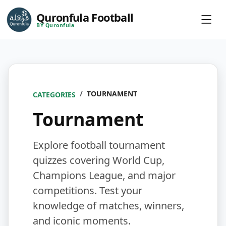
Quronfula Football
BY Quronfula
TOURNAMENT
CATEGORIES
Tournament
Explore football tournament
quizzes covering World Cup,
Champions League, and major
competitions. Test your
knowledge of matches, winners,
and iconic moments.