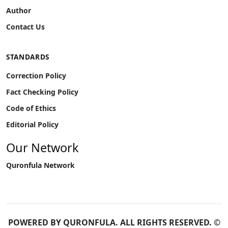
Author
Contact Us
STANDARDS
Correction Policy
Fact Checking Policy
Code of Ethics
Editorial Policy
Our Network
Quronfula Network
POWERED BY
QURONFULA
. ALL RIGHTS RESERVED. ©