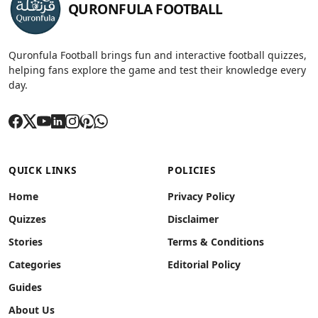
QURONFULA FOOTBALL
Quronfula Football brings fun and interactive football quizzes,
helping fans explore the game and test their knowledge every
day.
QUICK LINKS
POLICIES
Home
Privacy Policy
Quizzes
Disclaimer
Stories
Terms & Conditions
Categories
Editorial Policy
Guides
About Us