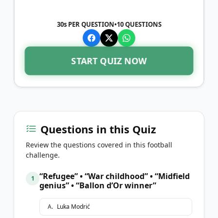
30s PER QUESTION
•
10
QUESTIONS
START QUIZ NOW
Questions in this Quiz
Review the questions covered in this football
challenge.
“Refugee” • “War childhood” • “Midfield
1
genius” • “Ballon d’Or winner”
A
.
Luka Modrić