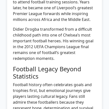
to attend football training sessions. Years
later, he became one of Liverpool’s greatest
Premier League forwards while inspiring
millions across Africa and the Middle East.
Didier Drogba transformed from a difficult
childhood path into one of Chelsea’s most
important football heroes. His winning goal
in the 2012 UEFA Champions League final
remains one of football’s greatest
redemption moments.
Football Legacy Beyond
Statistics
Football history often celebrates goals and
trophies first, but emotional journeys give
players lasting cultural legacy. Fans still
admire these footballers because they
represent hope, determination and survival