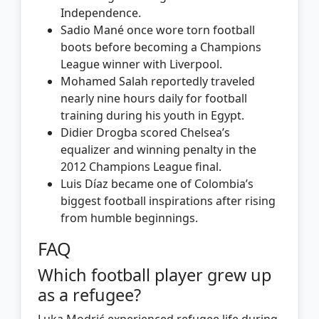
Independence.
Sadio Mané once wore torn football
boots before becoming a Champions
League winner with Liverpool.
Mohamed Salah reportedly traveled
nearly nine hours daily for football
training during his youth in Egypt.
Didier Drogba scored Chelsea’s
equalizer and winning penalty in the
2012 Champions League final.
Luis Díaz became one of Colombia’s
biggest football inspirations after rising
from humble beginnings.
FAQ
Which football player grew up
as a refugee?
Luka Modrić experienced refugee life during