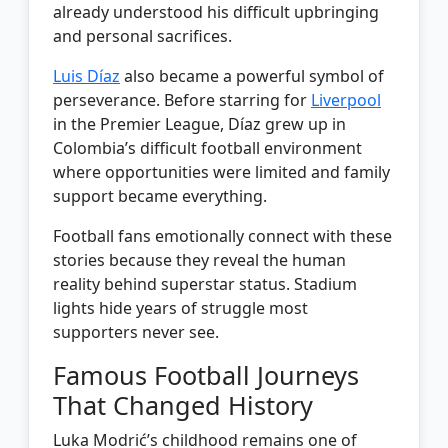
already understood his difficult upbringing
and personal sacrifices.
Luis Díaz
also became a powerful symbol of
perseverance. Before starring for
Liverpool
in the Premier League, Díaz grew up in
Colombia’s difficult football environment
where opportunities were limited and family
support became everything.
Football fans emotionally connect with these
stories because they reveal the human
reality behind superstar status. Stadium
lights hide years of struggle most
supporters never see.
Famous Football Journeys
That Changed History
Luka Modrić’s childhood remains one of