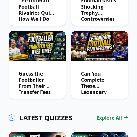
The Ultimate
Football's Most
Football
Shocking
Rivalries Quiz:
Trophy
How Well Do
Controversies
You Know
Quiz
Derby History?
Guess the
Can You
Footballer
Complete
From Their
These
Transfer Fees
Legendary
Over Time
Football
Partnerships?
LATEST QUIZZES
Explore All