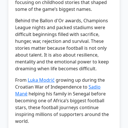
focusing on childhood stories that shaped
some of the game’s biggest names.
Behind the Ballon d'Or awards, Champions
League nights and packed stadiums were
difficult beginnings filled with sacrifice,
hunger, war, rejection and survival. These
stories matter because football is not only
about talent. It is also about resilience,
mentality and the emotional power to keep
dreaming when life becomes difficult.
From
Luka Modrić
growing up during the
Croatian War of Independence to
Sadio
Mané
helping his family in Senegal before
becoming one of Africa’s biggest football
stars, these football journeys continue
inspiring millions of supporters around the
world.