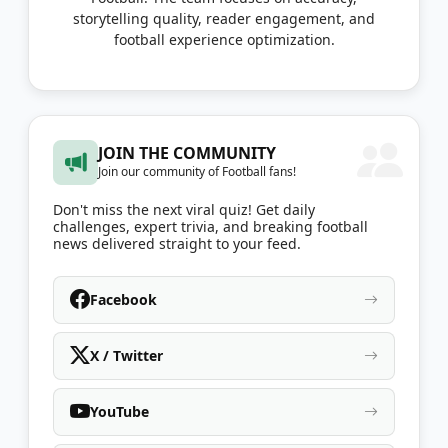
storytelling quality, reader engagement, and
football experience optimization.
JOIN THE COMMUNITY
Join our community of Football fans!
Don't miss the next viral quiz! Get daily
challenges, expert trivia, and breaking football
news delivered straight to your feed.
Facebook
X / Twitter
YouTube