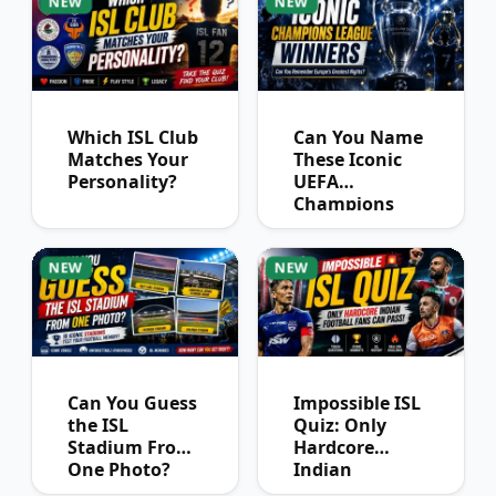
NEW
NEW
Which ISL Club
Can You Name
Matches Your
These Iconic
Personality?
UEFA
Champions
League
Winners?
NEW
NEW
Can You Guess
Impossible ISL
the ISL
Quiz: Only
Stadium From
Hardcore
One Photo?
Indian
Football Fans