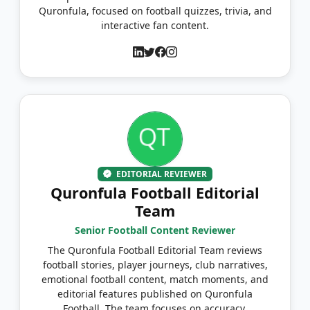
Quronfula, focused on football quizzes, trivia, and
interactive fan content.
EDITORIAL REVIEWER
Quronfula Football Editorial
Team
Senior Football Content Reviewer
The Quronfula Football Editorial Team reviews
football stories, player journeys, club narratives,
emotional football content, match moments, and
editorial features published on Quronfula
Football. The team focuses on accuracy,