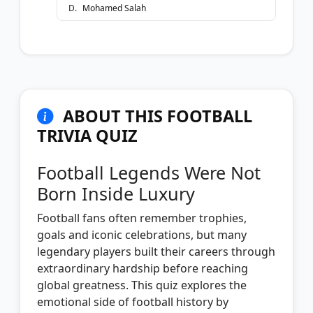
D
.
Mohamed Salah
ABOUT THIS FOOTBALL
TRIVIA QUIZ
Football Legends Were Not
Born Inside Luxury
Football fans often remember trophies,
goals and iconic celebrations, but many
legendary players built their careers through
extraordinary hardship before reaching
global greatness. This quiz explores the
emotional side of football history by