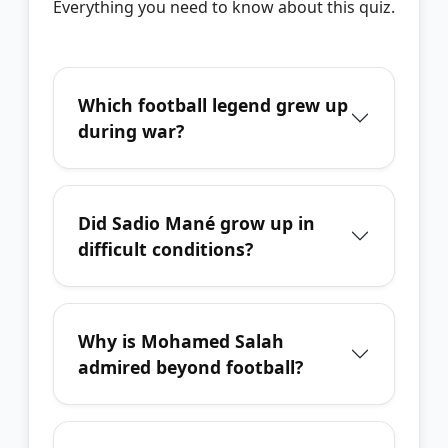
Everything you need to know about this quiz.
Which football legend grew up
during war?
Did Sadio Mané grow up in
difficult conditions?
Why is Mohamed Salah
admired beyond football?