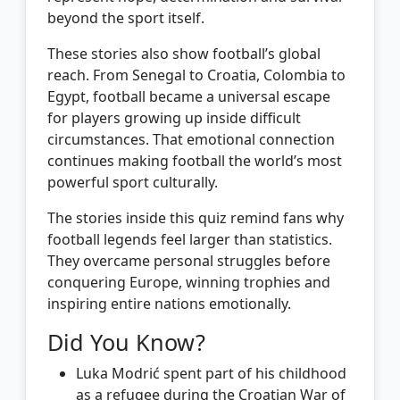
beyond the sport itself.
These stories also show football’s global
reach. From Senegal to Croatia, Colombia to
Egypt, football became a universal escape
for players growing up inside difficult
circumstances. That emotional connection
continues making football the world’s most
powerful sport culturally.
The stories inside this quiz remind fans why
football legends feel larger than statistics.
They overcame personal struggles before
conquering Europe, winning trophies and
inspiring entire nations emotionally.
Did You Know?
Luka Modrić spent part of his childhood
as a refugee during the Croatian War of