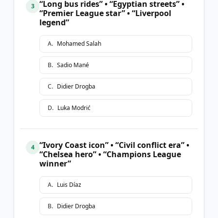
“Long bus rides” • “Egyptian streets” •
3
“Premier League star” • “Liverpool
legend”
A
.
Mohamed Salah
B
.
Sadio Mané
C
.
Didier Drogba
D
.
Luka Modrić
“Ivory Coast icon” • “Civil conflict era” •
4
“Chelsea hero” • “Champions League
winner”
A
.
Luis Díaz
B
.
Didier Drogba