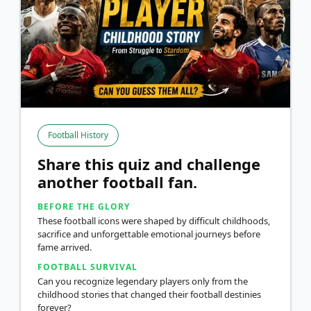
Football History
Share this quiz and challenge
another football fan.
BEFORE THE GLORY
These football icons were shaped by difficult childhoods,
sacrifice and unforgettable emotional journeys before
fame arrived.
FOOTBALL SURVIVAL
Can you recognize legendary players only from the
childhood stories that changed their football destinies
forever?