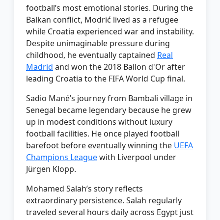
football’s most emotional stories. During the
Balkan conflict, Modrić lived as a refugee
while Croatia experienced war and instability.
Despite unimaginable pressure during
childhood, he eventually captained
Real
Madrid
and won the 2018 Ballon d'Or after
leading Croatia to the FIFA World Cup final.
Sadio Mané’s journey from Bambali village in
Senegal became legendary because he grew
up in modest conditions without luxury
football facilities. He once played football
barefoot before eventually winning the
UEFA
Champions League
with Liverpool under
Jürgen Klopp.
Mohamed Salah’s story reflects
extraordinary persistence. Salah regularly
traveled several hours daily across Egypt just