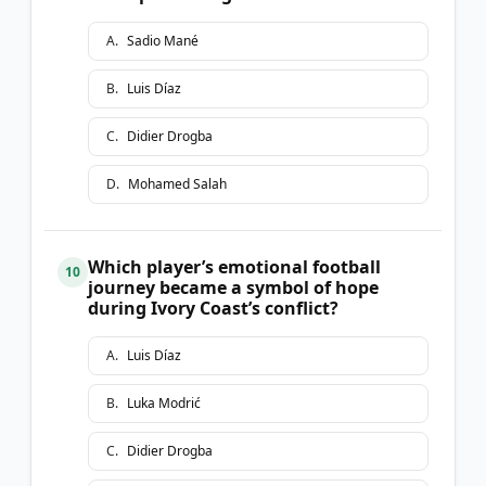
A
.
Sadio Mané
B
.
Luis Díaz
C
.
Didier Drogba
D
.
Mohamed Salah
Which player’s emotional football
10
journey became a symbol of hope
during Ivory Coast’s conflict?
A
.
Luis Díaz
B
.
Luka Modrić
C
.
Didier Drogba