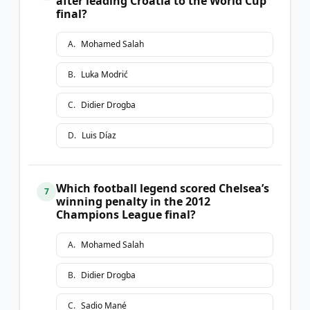
after leading Croatia to the World Cup
final?
A
.
Mohamed Salah
B
.
Luka Modrić
C
.
Didier Drogba
D
.
Luis Díaz
Which football legend scored Chelsea’s
7
winning penalty in the 2012
Champions League final?
A
.
Mohamed Salah
B
.
Didier Drogba
C
.
Sadio Mané