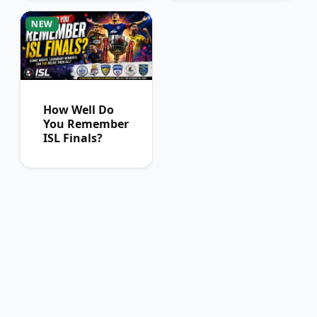
Can Pass
NEW
How Well Do
You Remember
ISL Finals?