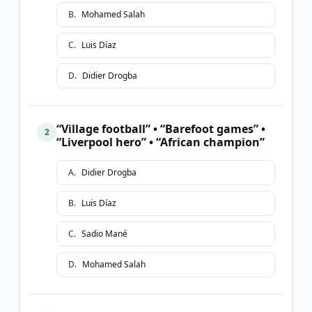
B
.
Mohamed Salah
C
.
Luis Díaz
D
.
Didier Drogba
“Village football” • “Barefoot games” •
2
“Liverpool hero” • “African champion”
A
.
Didier Drogba
B
.
Luis Díaz
C
.
Sadio Mané
D
.
Mohamed Salah