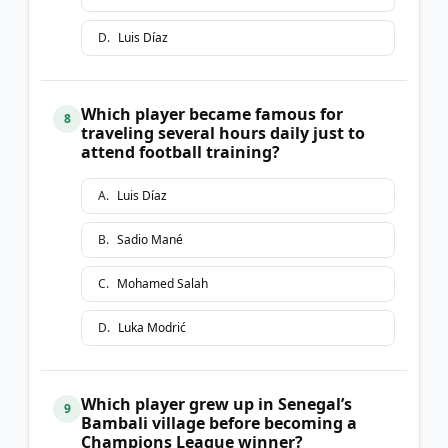
D
.
Luis Díaz
Which player became famous for
8
traveling several hours daily just to
attend football training?
A
.
Luis Díaz
B
.
Sadio Mané
C
.
Mohamed Salah
D
.
Luka Modrić
Which player grew up in Senegal’s
9
Bambali village before becoming a
Champions League winner?