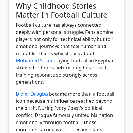
Why Childhood Stories
Matter In Football Culture
Football culture has always connected
deeply with personal struggle. Fans admire
players not only for technical ability but for
emotional journeys that feel human and
relatable. That is why stories about
Mohamed Salah
playing football in Egyptian
streets for hours before long bus rides to
training resonate so strongly across
generations.
Didier Drogba
became more than a football
icon because his influence reached beyond
the pitch. During Ivory Coast’s political
conflict, Drogba famously united his nation
emotionally through football. Those
moments carried weight because fans