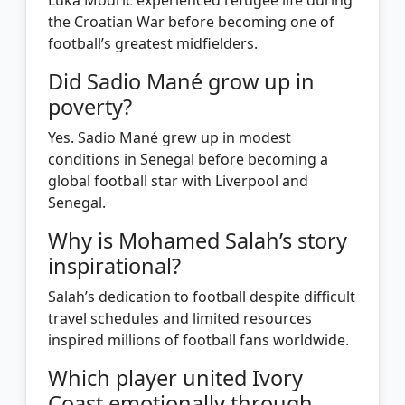
the Croatian War before becoming one of
football’s greatest midfielders.
Did Sadio Mané grow up in
poverty?
Yes. Sadio Mané grew up in modest
conditions in Senegal before becoming a
global football star with Liverpool and
Senegal.
Why is Mohamed Salah’s story
inspirational?
Salah’s dedication to football despite difficult
travel schedules and limited resources
inspired millions of football fans worldwide.
Which player united Ivory
Coast emotionally through