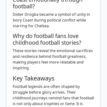
football?
Didier Drogba became a symbol of unity in
Ivory Coast during political conflict while
starring for Chelsea.
Why do football fans love
childhood football stories?
These stories reveal the emotional sacrifices
and resilience behind football greatness,
making players feel more relatable and
inspiring.
Key Takeaways
Football legends are often shaped by
struggle before glory arrives. Their
childhood journeys remind fans that football
is not only about trophies or fame. It is