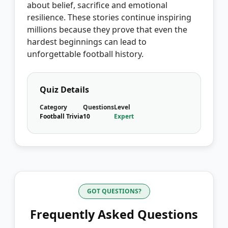
about belief, sacrifice and emotional
resilience. These stories continue inspiring
millions because they prove that even the
hardest beginnings can lead to
unforgettable football history.
Quiz Details
Category
Questions
Level
Football Trivia
10
Expert
GOT QUESTIONS?
Frequently Asked Questions