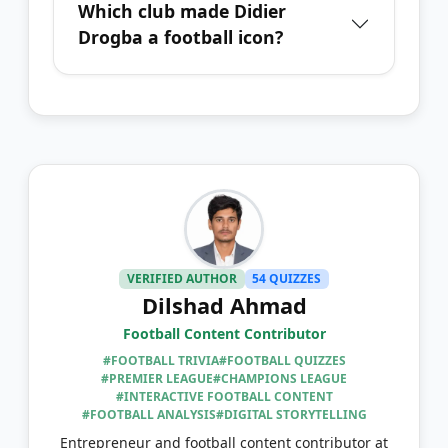
Which club made Didier
Drogba a football icon?
VERIFIED AUTHOR
54 QUIZZES
Dilshad Ahmad
Football Content Contributor
#FOOTBALL TRIVIA
#FOOTBALL QUIZZES
#PREMIER LEAGUE
#CHAMPIONS LEAGUE
#INTERACTIVE FOOTBALL CONTENT
#FOOTBALL ANALYSIS
#DIGITAL STORYTELLING
Entrepreneur and football content contributor at