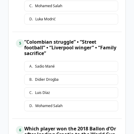
C
.
Mohamed Salah
D
.
Luka Modrić
“Colombian struggle” • “Street
5
football” • “Liverpool winger” • “Family
sacrifice”
A
.
Sadio Mané
B
.
Didier Drogba
C
.
Luis Díaz
D
.
Mohamed Salah
Which player won the 2018 Ballon d’Or
6