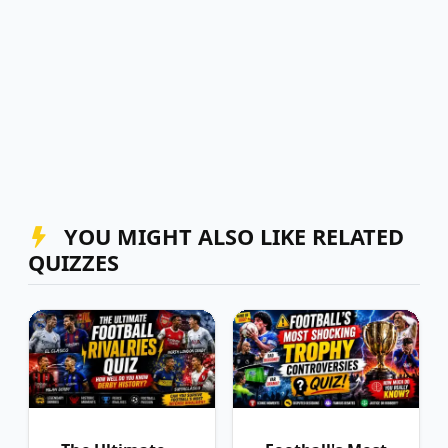
YOU MIGHT ALSO LIKE RELATED
QUIZZES