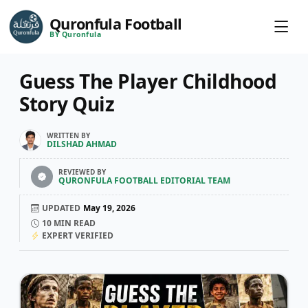
Quronfula Football
BY Quronfula
Guess The Player Childhood
Story Quiz
WRITTEN BY
DILSHAD AHMAD
REVIEWED BY
QURONFULA FOOTBALL EDITORIAL TEAM
UPDATED
May 19, 2026
10
MIN READ
EXPERT VERIFIED