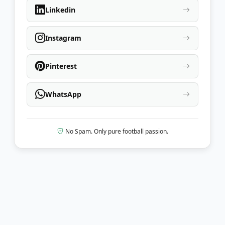
Linkedin
Instagram
Pinterest
WhatsApp
No Spam. Only pure football passion.