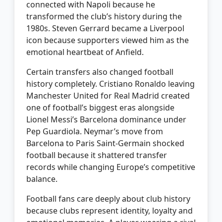
connected with Napoli because he
transformed the club’s history during the
1980s. Steven Gerrard became a Liverpool
icon because supporters viewed him as the
emotional heartbeat of Anfield.
Certain transfers also changed football
history completely. Cristiano Ronaldo leaving
Manchester United for Real Madrid created
one of football’s biggest eras alongside
Lionel Messi’s Barcelona dominance under
Pep Guardiola. Neymar’s move from
Barcelona to Paris Saint-Germain shocked
football because it shattered transfer
records while changing Europe’s competitive
balance.
Football fans care deeply about club history
because clubs represent identity, loyalty and