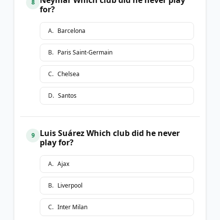
8
for?
A
.
Barcelona
B
.
Paris Saint-Germain
C
.
Chelsea
D
.
Santos
Luis Suárez Which club did he never
9
play for?
A
.
Ajax
B
.
Liverpool
C
.
Inter Milan