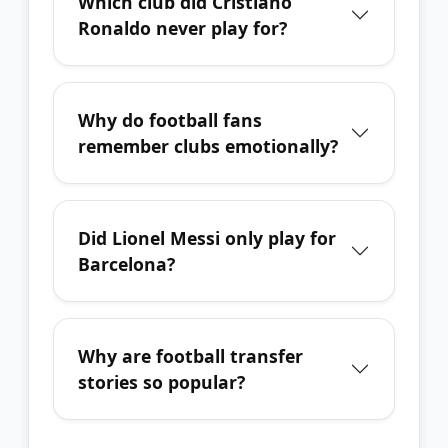
Which club did Cristiano
Ronaldo never play for?
Why do football fans
remember clubs emotionally?
Did Lionel Messi only play for
Barcelona?
Why are football transfer
stories so popular?