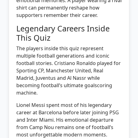
emotional memories. A player wearing a rival
shirt can permanently reshape how
supporters remember their career.
Legendary Careers Inside
This Quiz
The players inside this quiz represent
multiple football generations and iconic
football stories. Cristiano Ronaldo played for
Sporting CP, Manchester United, Real
Madrid, Juventus and Al Nassr while
becoming football’s ultimate goalscoring
machine.
Lionel Messi spent most of his legendary
career at Barcelona before later joining PSG
and Inter Miami. His emotional departure
from Camp Nou remains one of football’s
most unforgettable modern moments.