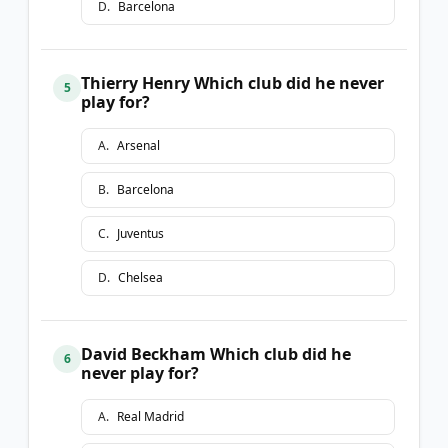
D
.
Barcelona
Thierry Henry Which club did he never
5
play for?
A
.
Arsenal
B
.
Barcelona
C
.
Juventus
D
.
Chelsea
David Beckham Which club did he
6
never play for?
A
.
Real Madrid