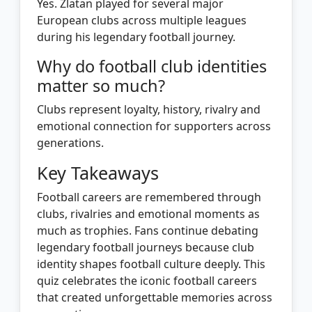
Yes. Zlatan played for several major
European clubs across multiple leagues
during his legendary football journey.
Why do football club identities
matter so much?
Clubs represent loyalty, history, rivalry and
emotional connection for supporters across
generations.
Key Takeaways
Football careers are remembered through
clubs, rivalries and emotional moments as
much as trophies. Fans continue debating
legendary football journeys because club
identity shapes football culture deeply. This
quiz celebrates the iconic football careers
that created unforgettable memories across