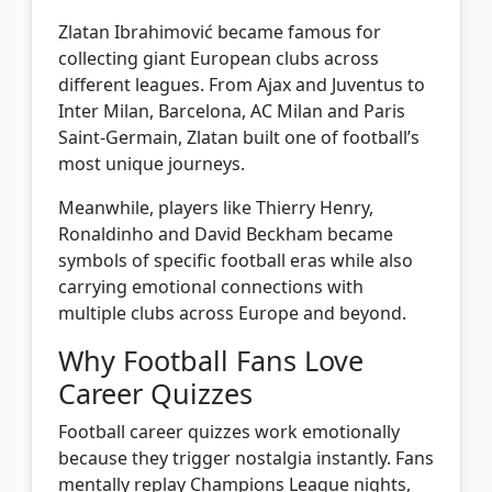
Zlatan Ibrahimović became famous for
collecting giant European clubs across
different leagues. From Ajax and Juventus to
Inter Milan, Barcelona, AC Milan and Paris
Saint-Germain, Zlatan built one of football’s
most unique journeys.
Meanwhile, players like Thierry Henry,
Ronaldinho and David Beckham became
symbols of specific football eras while also
carrying emotional connections with
multiple clubs across Europe and beyond.
Why Football Fans Love
Career Quizzes
Football career quizzes work emotionally
because they trigger nostalgia instantly. Fans
mentally replay Champions League nights,