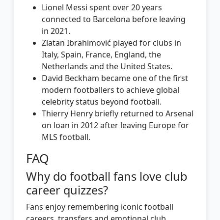
Lionel Messi spent over 20 years
connected to Barcelona before leaving
in 2021.
Zlatan Ibrahimović played for clubs in
Italy, Spain, France, England, the
Netherlands and the United States.
David Beckham became one of the first
modern footballers to achieve global
celebrity status beyond football.
Thierry Henry briefly returned to Arsenal
on loan in 2012 after leaving Europe for
MLS football.
FAQ
Why do football fans love club
career quizzes?
Fans enjoy remembering iconic football
careers, transfers and emotional club