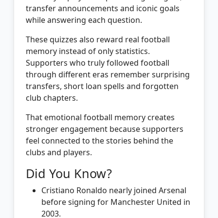
transfer announcements and iconic goals
while answering each question.
These quizzes also reward real football
memory instead of only statistics.
Supporters who truly followed football
through different eras remember surprising
transfers, short loan spells and forgotten
club chapters.
That emotional football memory creates
stronger engagement because supporters
feel connected to the stories behind the
clubs and players.
Did You Know?
Cristiano Ronaldo nearly joined Arsenal
before signing for Manchester United in
2003.