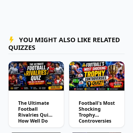
YOU MIGHT ALSO LIKE RELATED
QUIZZES
The Ultimate
Football's Most
Football
Shocking
Rivalries Quiz:
Trophy
How Well Do
Controversies
You Know
Quiz
Derby History?