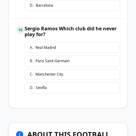
D
.
Barcelona
Sergio Ramos Which club did he never
10
play for?
A
.
Real Madrid
B
.
Paris Saint-Germain
C
.
Manchester City
D
.
Sevilla
ABOUT THIS FOOTBALL