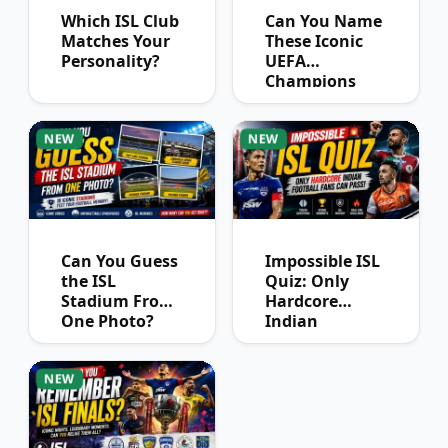
Which ISL Club
Can You Name
Matches Your
These Iconic
Personality?
UEFA
Champions
League
Winners?
NEW
NEW
Can You Guess
Impossible ISL
the ISL
Quiz: Only
Stadium From
Hardcore
One Photo?
Indian
Football Fans
Can Pass
NEW