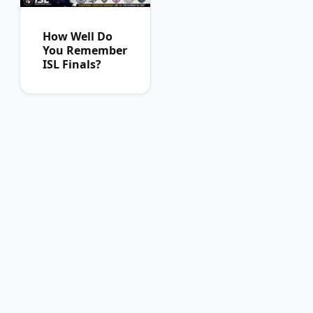
How Well Do
You Remember
ISL Finals?