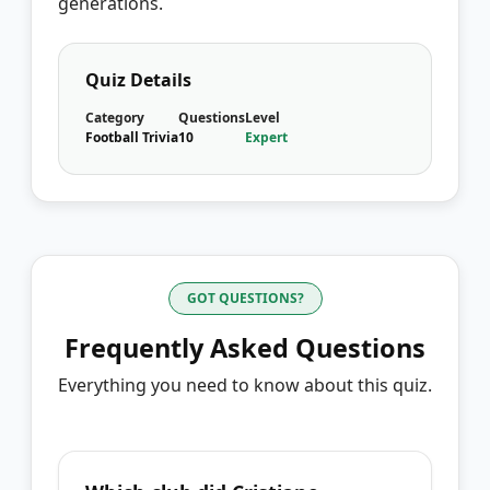
generations.
Quiz Details
Category
Questions
Level
Football Trivia
10
Expert
GOT QUESTIONS?
Frequently Asked Questions
Everything you need to know about this quiz.