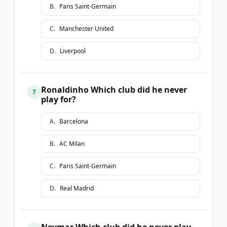
B
.
Paris Saint-Germain
C
.
Manchester United
D
.
Liverpool
Ronaldinho Which club did he never
7
play for?
A
.
Barcelona
B
.
AC Milan
C
.
Paris Saint-Germain
D
.
Real Madrid
Neymar Which club did he never play