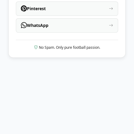
Pinterest
WhatsApp
No Spam. Only pure football passion.