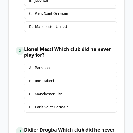
B
.
Juventus
C
.
Paris Saint-Germain
D
.
Manchester United
Lionel Messi Which club did he never
2
play for?
A
.
Barcelona
B
.
Inter Miami
C
.
Manchester City
D
.
Paris Saint-Germain
Didier Drogba Which club did he never
3