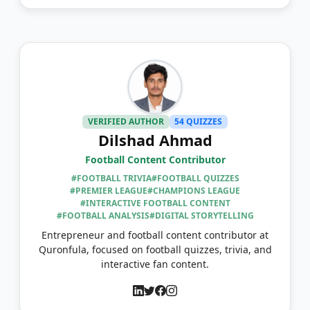
VERIFIED AUTHOR
54 QUIZZES
Dilshad Ahmad
Football Content Contributor
#FOOTBALL TRIVIA
#FOOTBALL QUIZZES
#PREMIER LEAGUE
#CHAMPIONS LEAGUE
#INTERACTIVE FOOTBALL CONTENT
#FOOTBALL ANALYSIS
#DIGITAL STORYTELLING
Entrepreneur and football content contributor at
Quronfula, focused on football quizzes, trivia, and
interactive fan content.