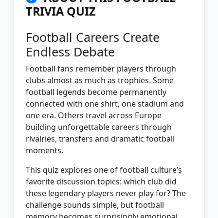
TRIVIA QUIZ
Football Careers Create
Endless Debate
Football fans remember players through
clubs almost as much as trophies. Some
football legends become permanently
connected with one shirt, one stadium and
one era. Others travel across Europe
building unforgettable careers through
rivalries, transfers and dramatic football
moments.
This quiz explores one of football culture’s
favorite discussion topics: which club did
these legendary players never play for? The
challenge sounds simple, but football
memory becomes surprisingly emotional