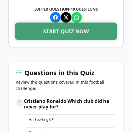
30s PER QUESTION
•
10
QUESTIONS
START QUIZ NOW
Questions in this Quiz
Review the questions covered in this football
challenge.
Cristiano Ronaldo Which club did he
1
never play for?
A
.
Sporting CP