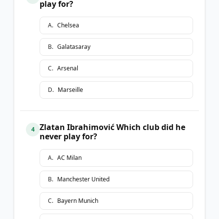
play for?
A
.
Chelsea
B
.
Galatasaray
C
.
Arsenal
D
.
Marseille
Zlatan Ibrahimović Which club did he
4
never play for?
A
.
AC Milan
B
.
Manchester United
C
.
Bayern Munich