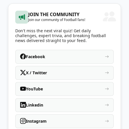
JOIN THE COMMUNITY
Join our community of Football fans!
Don't miss the next viral quiz! Get daily
challenges, expert trivia, and breaking football
news delivered straight to your feed.
Facebook
X / Twitter
YouTube
Linkedin
Instagram