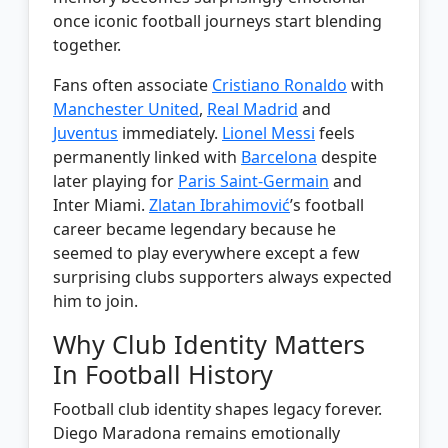
once iconic football journeys start blending
together.
Fans often associate
Cristiano Ronaldo
with
Manchester United
,
Real Madrid
and
Juventus
immediately.
Lionel Messi
feels
permanently linked with
Barcelona
despite
later playing for
Paris Saint-Germain
and
Inter Miami.
Zlatan Ibrahimović
’s football
career became legendary because he
seemed to play everywhere except a few
surprising clubs supporters always expected
him to join.
Why Club Identity Matters
In Football History
Football club identity shapes legacy forever.
Diego Maradona remains emotionally