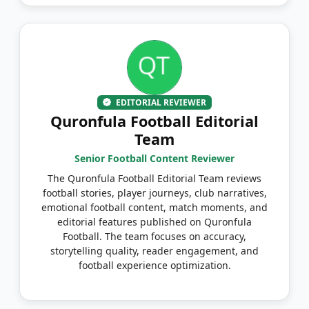
EDITORIAL REVIEWER
Quronfula Football Editorial
Team
Senior Football Content Reviewer
The Quronfula Football Editorial Team reviews
football stories, player journeys, club narratives,
emotional football content, match moments, and
editorial features published on Quronfula
Football. The team focuses on accuracy,
storytelling quality, reader engagement, and
football experience optimization.