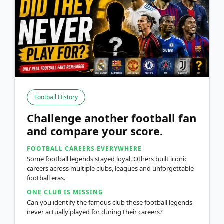
Football History
Challenge another football fan
and compare your score.
FOOTBALL CAREERS EVERYWHERE
Some football legends stayed loyal. Others built iconic
careers across multiple clubs, leagues and unforgettable
football eras.
ONE CLUB IS MISSING
Can you identify the famous club these football legends
never actually played for during their careers?