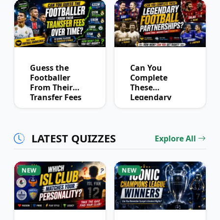
Guess the
Can You
Footballer
Complete
From Their
These
Transfer Fees
Legendary
Over Time
Football
Partnerships?
LATEST QUIZZES
Explore All
NEW
NEW