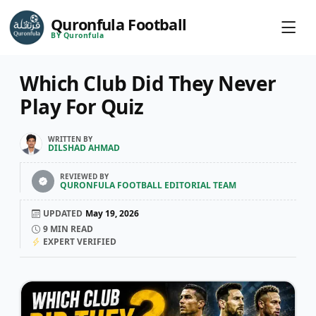
Quronfula Football
BY Quronfula
Which Club Did They Never
Play For Quiz
WRITTEN BY
DILSHAD AHMAD
REVIEWED BY
QURONFULA FOOTBALL EDITORIAL TEAM
UPDATED
May 19, 2026
9
MIN READ
EXPERT VERIFIED