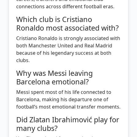
connections across different football eras.
Which club is Cristiano
Ronaldo most associated with?
Cristiano Ronaldo is strongly associated with
both Manchester United and Real Madrid
because of his legendary success at both
clubs.
Why was Messi leaving
Barcelona emotional?
Messi spent most of his life connected to
Barcelona, making his departure one of
football’s most emotional transfer moments.
Did Zlatan Ibrahimović play for
many clubs?