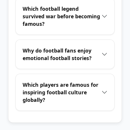
Which football legend
survived war before becoming
famous?
Why do football fans enjoy
emotional football stories?
Which players are famous for
inspiring football culture
globally?