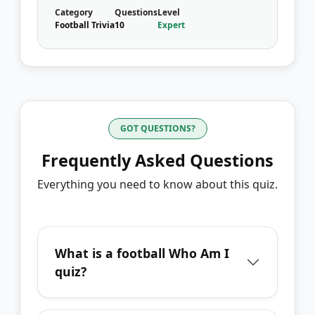
Category
Questions
Level
Football Trivia
10
Expert
GOT QUESTIONS?
Frequently Asked Questions
Everything you need to know about this quiz.
What is a football Who Am I
quiz?