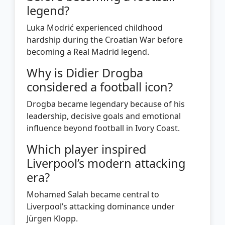
legend?
Luka Modrić experienced childhood
hardship during the Croatian War before
becoming a Real Madrid legend.
Why is Didier Drogba
considered a football icon?
Drogba became legendary because of his
leadership, decisive goals and emotional
influence beyond football in Ivory Coast.
Which player inspired
Liverpool’s modern attacking
era?
Mohamed Salah became central to
Liverpool’s attacking dominance under
Jürgen Klopp.