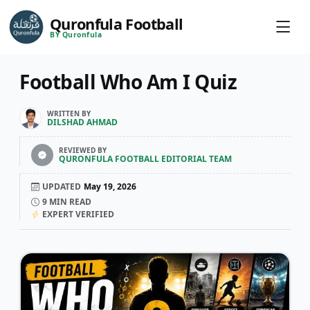
Quronfula Football
BY Quronfula
Football Who Am I Quiz
WRITTEN BY
DILSHAD AHMAD
REVIEWED BY
QURONFULA FOOTBALL EDITORIAL TEAM
UPDATED
May 19, 2026
9
MIN READ
EXPERT VERIFIED