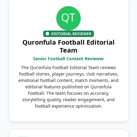
EDITORIAL REVIEWER
Quronfula Football Editorial
Team
Senior Football Content Reviewer
The Quronfula Football Editorial Team reviews
football stories, player journeys, club narratives,
emotional football content, match moments, and
editorial features published on Quronfula
Football. The team focuses on accuracy,
storytelling quality, reader engagement, and
football experience optimization.