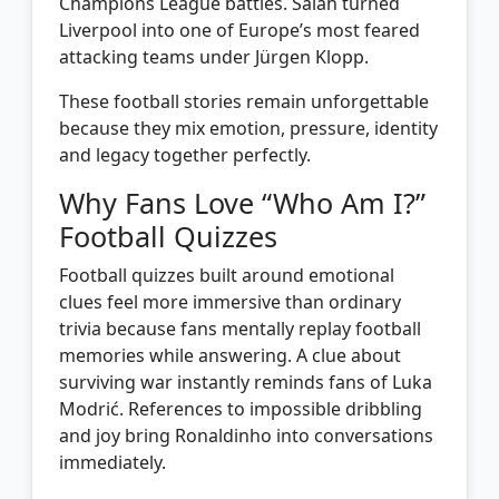
Champions League battles. Salah turned
Liverpool into one of Europe’s most feared
attacking teams under Jürgen Klopp.
These football stories remain unforgettable
because they mix emotion, pressure, identity
and legacy together perfectly.
Why Fans Love “Who Am I?”
Football Quizzes
Football quizzes built around emotional
clues feel more immersive than ordinary
trivia because fans mentally replay football
memories while answering. A clue about
surviving war instantly reminds fans of Luka
Modrić. References to impossible dribbling
and joy bring Ronaldinho into conversations
immediately.