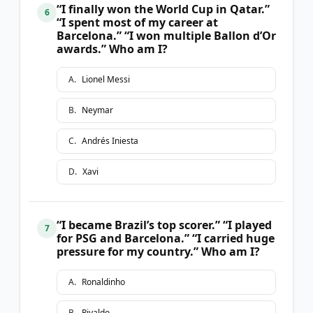
“I finally won the World Cup in Qatar.”
6
“I spent most of my career at
Barcelona.” “I won multiple Ballon d’Or
awards.” Who am I?
A
.
Lionel Messi
B
.
Neymar
C
.
Andrés Iniesta
D
.
Xavi
“I became Brazil’s top scorer.” “I played
7
for PSG and Barcelona.” “I carried huge
pressure for my country.” Who am I?
A
.
Ronaldinho
B
.
Rivaldo