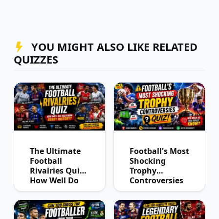
YOU MIGHT ALSO LIKE RELATED
QUIZZES
The Ultimate
Football's Most
Football
Shocking
Rivalries Quiz:
Trophy
How Well Do
Controversies
You Know
Quiz
Derby History?