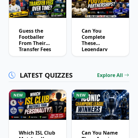
Guess the
Can You
Footballer
Complete
From Their
These
Transfer Fees
Legendary
Over Time
Football
Partnerships?
LATEST QUIZZES
Explore All
NEW
NEW
Which ISL Club
Can You Name