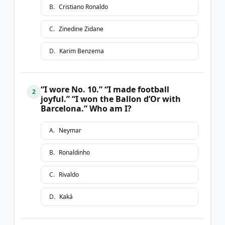
B
.
Cristiano Ronaldo
C
.
Zinedine Zidane
D
.
Karim Benzema
“I wore No. 10.” “I made football
2
joyful.” “I won the Ballon d’Or with
Barcelona.” Who am I?
A
.
Neymar
B
.
Ronaldinho
C
.
Rivaldo
D
.
Kaká