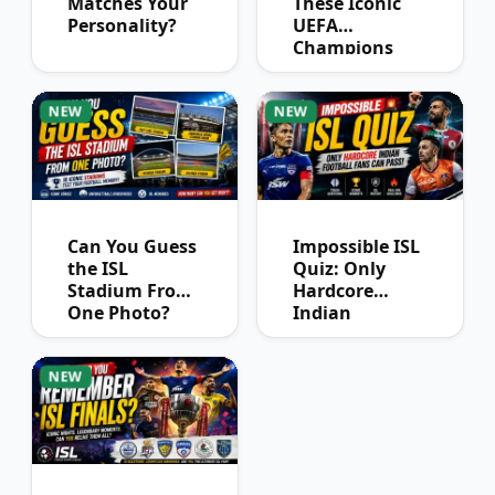
Matches Your
These Iconic
Personality?
UEFA
Champions
League
Winners?
NEW
NEW
Can You Guess
Impossible ISL
the ISL
Quiz: Only
Stadium From
Hardcore
One Photo?
Indian
Football Fans
Can Pass
NEW