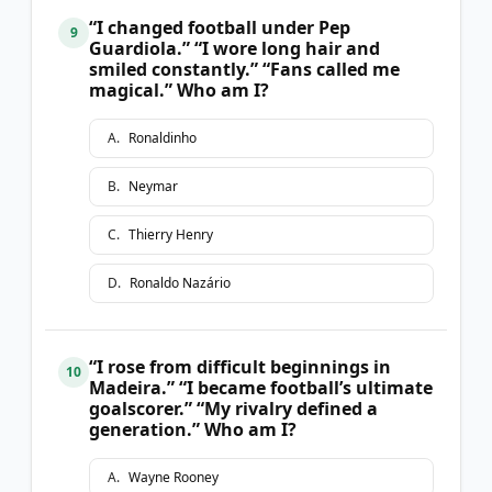
“I changed football under Pep
9
Guardiola.” “I wore long hair and
smiled constantly.” “Fans called me
magical.” Who am I?
A
.
Ronaldinho
B
.
Neymar
C
.
Thierry Henry
D
.
Ronaldo Nazário
“I rose from difficult beginnings in
10
Madeira.” “I became football’s ultimate
goalscorer.” “My rivalry defined a
generation.” Who am I?
A
.
Wayne Rooney