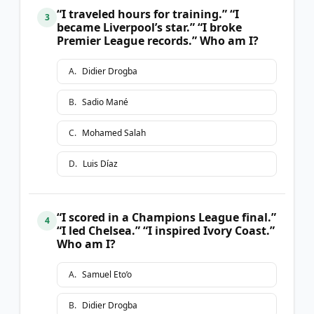
“I traveled hours for training.” “I
3
became Liverpool’s star.” “I broke
Premier League records.” Who am I?
A
.
Didier Drogba
B
.
Sadio Mané
C
.
Mohamed Salah
D
.
Luis Díaz
“I scored in a Champions League final.”
4
“I led Chelsea.” “I inspired Ivory Coast.”
Who am I?
A
.
Samuel Eto’o
B
.
Didier Drogba