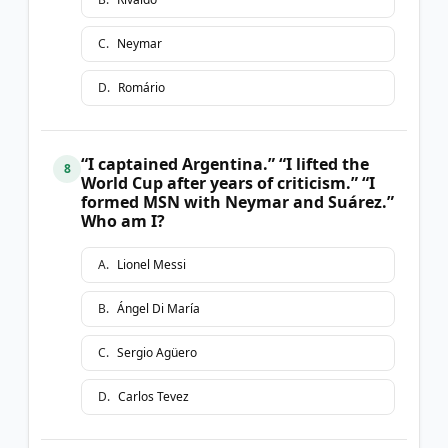
C
.
Neymar
D
.
Romário
“I captained Argentina.” “I lifted the
8
World Cup after years of criticism.” “I
formed MSN with Neymar and Suárez.”
Who am I?
A
.
Lionel Messi
B
.
Ángel Di María
C
.
Sergio Agüero
D
.
Carlos Tevez