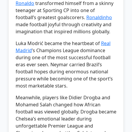
Ronaldo
transformed himself from a skinny
teenager at Sporting CP into one of
football’s greatest goalscorers.
Ronaldinho
made football joyful through creativity and
imagination that inspired millions globally.
Luka Modrić became the heartbeat of
Real
Madrid
’s Champions League dominance
during one of the most successful football
eras ever seen. Neymar carried Brazil’s
football hopes during enormous national
pressure while becoming one of the sport’s
most marketable stars.
Meanwhile, players like Didier Drogba and
Mohamed Salah changed how African
football was viewed globally. Drogba became
Chelsea’s emotional leader during
unforgettable Premier League and