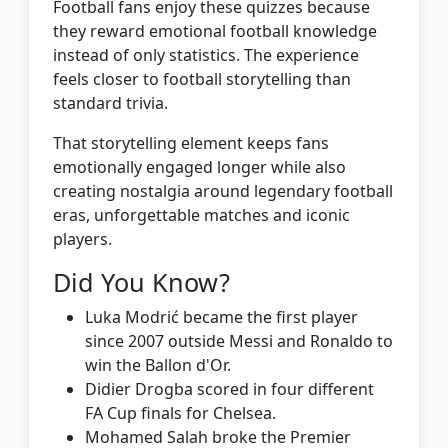
Football fans enjoy these quizzes because
they reward emotional football knowledge
instead of only statistics. The experience
feels closer to football storytelling than
standard trivia.
That storytelling element keeps fans
emotionally engaged longer while also
creating nostalgia around legendary football
eras, unforgettable matches and iconic
players.
Did You Know?
Luka Modrić became the first player
since 2007 outside Messi and Ronaldo to
win the Ballon d'Or.
Didier Drogba scored in four different
FA Cup finals for Chelsea.
Mohamed Salah broke the Premier