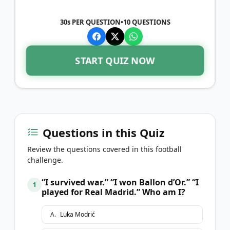
30s PER QUESTION
•
10
QUESTIONS
START QUIZ NOW
Questions in this Quiz
Review the questions covered in this football
challenge.
“I survived war.” “I won Ballon d’Or.” “I
1
played for Real Madrid.” Who am I?
A
.
Luka Modrić