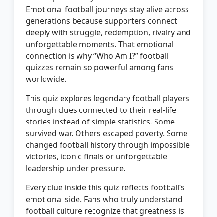
Emotional football journeys stay alive across
generations because supporters connect
deeply with struggle, redemption, rivalry and
unforgettable moments. That emotional
connection is why “Who Am I?” football
quizzes remain so powerful among fans
worldwide.
This quiz explores legendary football players
through clues connected to their real-life
stories instead of simple statistics. Some
survived war. Others escaped poverty. Some
changed football history through impossible
victories, iconic finals or unforgettable
leadership under pressure.
Every clue inside this quiz reflects football’s
emotional side. Fans who truly understand
football culture recognize that greatness is