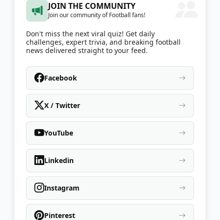
JOIN THE COMMUNITY
Join our community of Football fans!
Don't miss the next viral quiz! Get daily
challenges, expert trivia, and breaking football
news delivered straight to your feed.
Facebook
X / Twitter
YouTube
Linkedin
Instagram
Pinterest