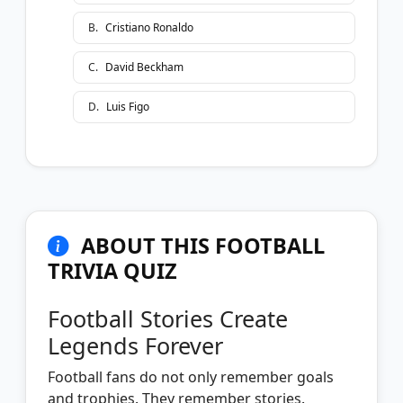
B
.
Cristiano Ronaldo
C
.
David Beckham
D
.
Luis Figo
ABOUT THIS FOOTBALL
TRIVIA QUIZ
Football Stories Create
Legends Forever
Football fans do not only remember goals
and trophies. They remember stories.