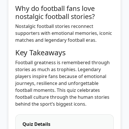
Why do football fans love
nostalgic football stories?
Nostalgic football stories reconnect
supporters with emotional memories, iconic
matches and legendary football eras.
Key Takeaways
Football greatness is remembered through
stories as much as trophies. Legendary
players inspire fans because of emotional
journeys, resilience and unforgettable
football moments. This quiz celebrates
football culture through the human stories
behind the sport’s biggest icons.
Quiz Details