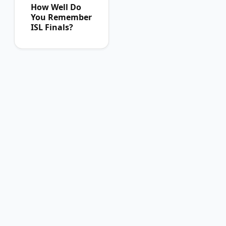
How Well Do
You Remember
ISL Finals?