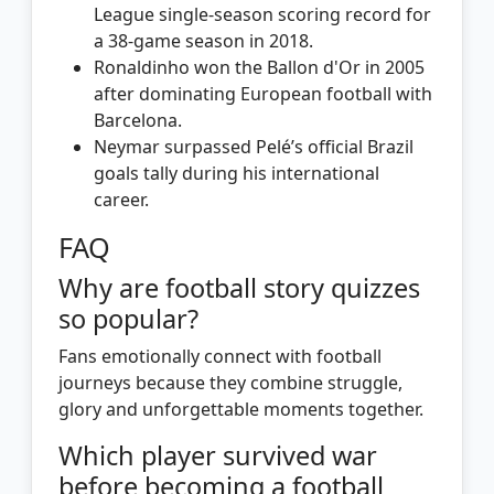
League single-season scoring record for
a 38-game season in 2018.
Ronaldinho won the Ballon d'Or in 2005
after dominating European football with
Barcelona.
Neymar surpassed Pelé’s official Brazil
goals tally during his international
career.
FAQ
Why are football story quizzes
so popular?
Fans emotionally connect with football
journeys because they combine struggle,
glory and unforgettable moments together.
Which player survived war
before becoming a football