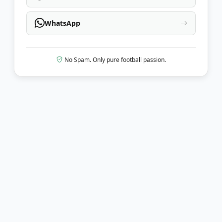
WhatsApp
No Spam. Only pure football passion.