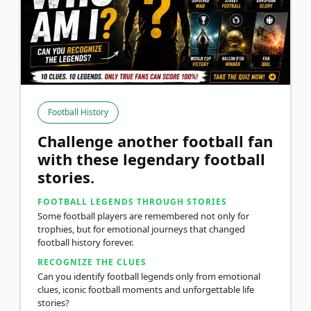
Football History
Challenge another football fan
with these legendary football
stories.
FOOTBALL LEGENDS THROUGH STORIES
Some football players are remembered not only for
trophies, but for emotional journeys that changed
football history forever.
RECOGNIZE THE CLUES
Can you identify football legends only from emotional
clues, iconic football moments and unforgettable life
stories?