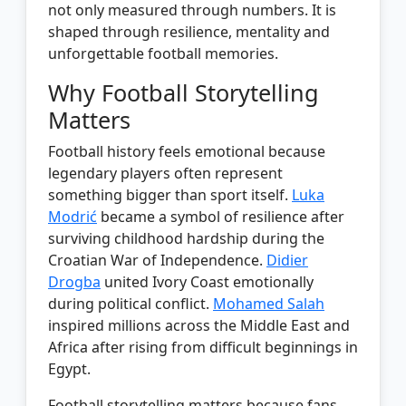
not only measured through numbers. It is
shaped through resilience, mentality and
unforgettable football memories.
Why Football Storytelling
Matters
Football history feels emotional because
legendary players often represent
something bigger than sport itself.
Luka
Modrić
became a symbol of resilience after
surviving childhood hardship during the
Croatian War of Independence.
Didier
Drogba
united Ivory Coast emotionally
during political conflict.
Mohamed Salah
inspired millions across the Middle East and
Africa after rising from difficult beginnings in
Egypt.
Football storytelling matters because fans