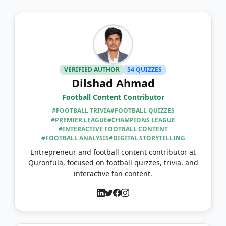
VERIFIED AUTHOR
54 QUIZZES
Dilshad Ahmad
Football Content Contributor
#FOOTBALL TRIVIA
#FOOTBALL QUIZZES
#PREMIER LEAGUE
#CHAMPIONS LEAGUE
#INTERACTIVE FOOTBALL CONTENT
#FOOTBALL ANALYSIS
#DIGITAL STORYTELLING
Entrepreneur and football content contributor at
Quronfula, focused on football quizzes, trivia, and
interactive fan content.