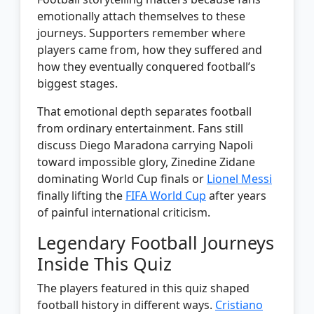
emotionally attach themselves to these
journeys. Supporters remember where
players came from, how they suffered and
how they eventually conquered football’s
biggest stages.
That emotional depth separates football
from ordinary entertainment. Fans still
discuss Diego Maradona carrying Napoli
toward impossible glory, Zinedine Zidane
dominating World Cup finals or
Lionel Messi
finally lifting the
FIFA World Cup
after years
of painful international criticism.
Legendary Football Journeys
Inside This Quiz
The players featured in this quiz shaped
football history in different ways.
Cristiano