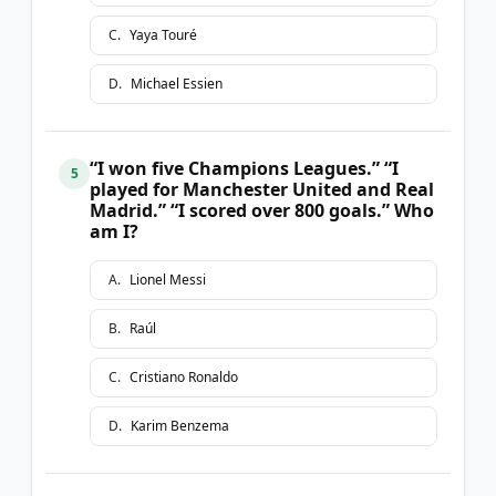
C
.
Yaya Touré
D
.
Michael Essien
“I won five Champions Leagues.” “I
5
played for Manchester United and Real
Madrid.” “I scored over 800 goals.” Who
am I?
A
.
Lionel Messi
B
.
Raúl
C
.
Cristiano Ronaldo
D
.
Karim Benzema