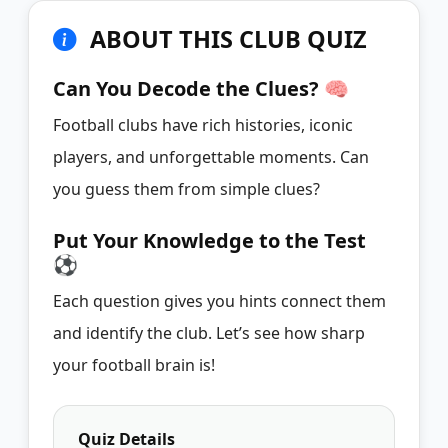
ABOUT THIS CLUB QUIZ
Can You Decode the Clues? 🧠
Football clubs have rich histories, iconic
players, and unforgettable moments. Can
you guess them from simple clues?
Put Your Knowledge to the Test
⚽
Each question gives you hints connect them
and identify the club. Let’s see how sharp
your football brain is!
Quiz Details