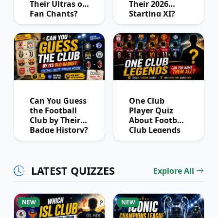
Their Ultras or
Their 2026
Fan Chants?
Starting XI?
Can You Guess
One Club
the Football
Player Quiz
Club by Their
About Football
Badge History?
Club Legends
LATEST QUIZZES
Explore All
NEW
NEW