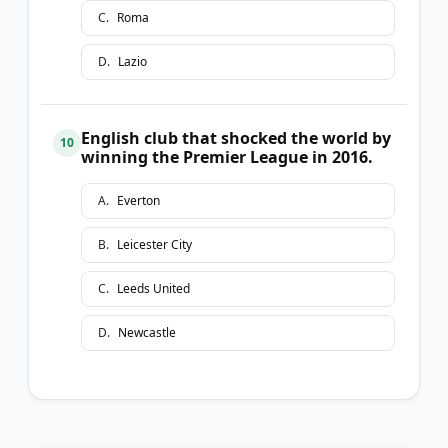
C
.
Roma
D
.
Lazio
English club that shocked the world by
10
winning the Premier League in 2016.
A
.
Everton
B
.
Leicester City
C
.
Leeds United
D
.
Newcastle