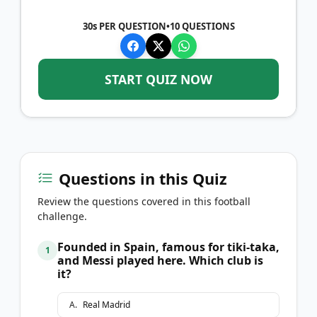
30s PER QUESTION
•
10
QUESTIONS
START QUIZ NOW
Questions in this Quiz
Review the questions covered in this football
challenge.
Founded in Spain, famous for tiki-taka,
1
and Messi played here. Which club is
it?
A
.
Real Madrid