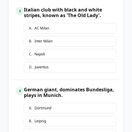
Italian club with black and white
3
stripes, known as 'The Old Lady'.
A
.
AC Milan
B
.
Inter Milan
C
.
Napoli
D
.
Juventus
German giant, dominates Bundesliga,
4
plays in Munich.
A
.
Dortmund
B
.
Leipzig