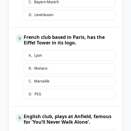
C
.
Bayern Munich
D
.
Leverkusen
French club based in Paris, has the
5
Eiffel Tower in its logo.
A
.
Lyon
B
.
Monaco
C
.
Marseille
D
.
PSG
English club, plays at Anfield, famous
6
for 'You’ll Never Walk Alone'.