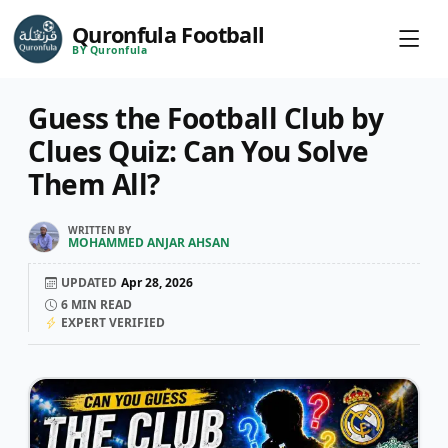
Quronfula Football
BY Quronfula
Guess the Football Club by
Clues Quiz: Can You Solve
Them All?
WRITTEN BY
MOHAMMED ANJAR AHSAN
UPDATED
Apr 28, 2026
6
MIN READ
EXPERT VERIFIED