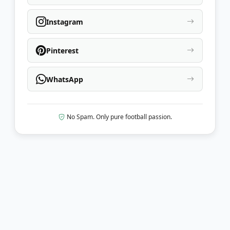
Instagram
Pinterest
WhatsApp
No Spam. Only pure football passion.