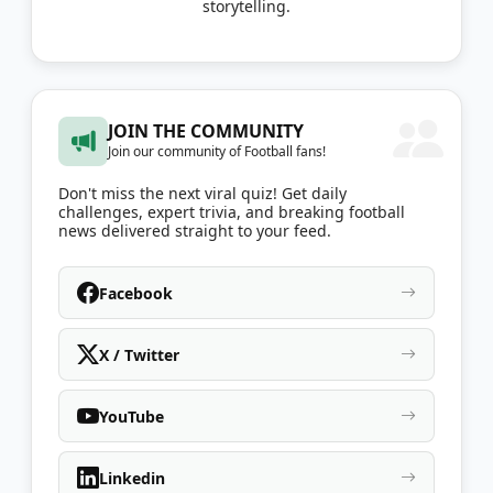
storytelling.
JOIN THE COMMUNITY
Join our community of Football fans!
Don't miss the next viral quiz! Get daily
challenges, expert trivia, and breaking football
news delivered straight to your feed.
Facebook
X / Twitter
YouTube
Linkedin