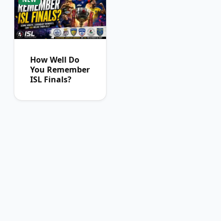
How Well Do
You Remember
ISL Finals?