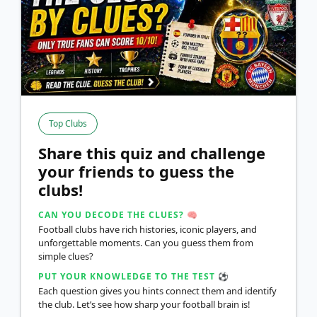
Top Clubs
Share this quiz and challenge
your friends to guess the
clubs!
CAN YOU DECODE THE CLUES? 🧠
Football clubs have rich histories, iconic players, and
unforgettable moments. Can you guess them from
simple clues?
PUT YOUR KNOWLEDGE TO THE TEST ⚽
Each question gives you hints connect them and identify
the club. Let’s see how sharp your football brain is!