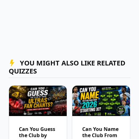
YOU MIGHT ALSO LIKE RELATED
QUIZZES
Can You Guess
Can You Name
the Club by
the Club From