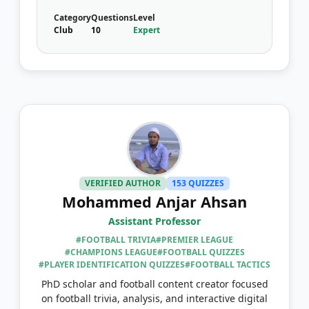
Category
Questions
Level
Club
10
Expert
VERIFIED AUTHOR
153 QUIZZES
Mohammed Anjar Ahsan
Assistant Professor
#FOOTBALL TRIVIA
#PREMIER LEAGUE
#CHAMPIONS LEAGUE
#FOOTBALL QUIZZES
#PLAYER IDENTIFICATION QUIZZES
#FOOTBALL TACTICS
PhD scholar and football content creator focused
on football trivia, analysis, and interactive digital