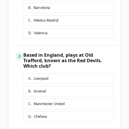
B
.
Barcelona
C
.
Atletico Madrid
D
.
Valencia
Based in England, plays at Old
2
Trafford, known as the Red Devils.
Which club?
A
.
Liverpool
B
.
Arsenal
C
.
Manchester United
D
.
Chelsea