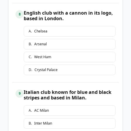
English club with a cannon in its logo,
8
based in London.
A
.
Chelsea
B
.
Arsenal
C
.
West Ham
D
.
Crystal Palace
Italian club known for blue and black
9
stripes and based in Milan.
A
.
AC Milan
B
.
Inter Milan