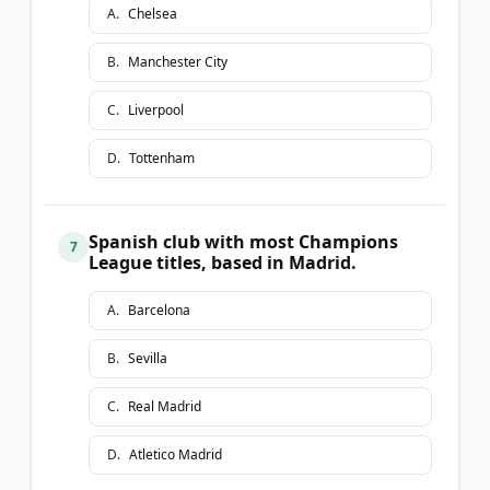
A
.
Chelsea
B
.
Manchester City
C
.
Liverpool
D
.
Tottenham
Spanish club with most Champions
7
League titles, based in Madrid.
A
.
Barcelona
B
.
Sevilla
C
.
Real Madrid
D
.
Atletico Madrid