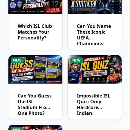
Which ISL Club
Can You Name
Matches Your
These Iconic
Personality?
UEFA
Champions
League
Winners?
NEW
NEW
Can You Guess
Impossible ISL
the ISL
Quiz: Only
Stadium From
Hardcore
One Photo?
Indian
Football Fans
Can Pass
NEW