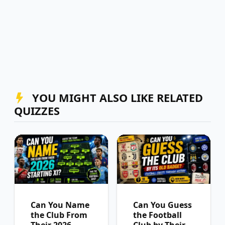
YOU MIGHT ALSO LIKE RELATED
QUIZZES
Can You Name
Can You Guess
the Club From
the Football
Their 2026
Club by Their