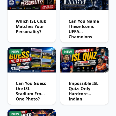
Which ISL Club
Can You Name
Matches Your
These Iconic
Personality?
UEFA
Champions
League
Winners?
NEW
NEW
Can You Guess
Impossible ISL
the ISL
Quiz: Only
Stadium From
Hardcore
One Photo?
Indian
Football Fans
Can Pass
NEW