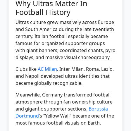
Why Ultras Matter In
Football History
Ultras culture grew massively across Europe
and South America during the late twentieth
century. Italian football especially became
famous for organized supporter groups
with giant banners, coordinated chants, pyro
displays, and massive visual choreography.
Clubs like
AC Milan
, Inter Milan, Roma, Lazio,
and Napoli developed ultras identities that
became globally recognizable.
Meanwhile, Germany transformed football
atmosphere through fan ownership culture
and gigantic supporter sections.
Borussia
Dortmund
’s “Yellow Wall” became one of the
most famous football visuals on Earth.