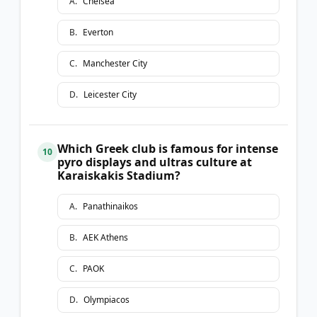
A
.
Chelsea
B
.
Everton
C
.
Manchester City
D
.
Leicester City
Which Greek club is famous for intense
10
pyro displays and ultras culture at
Karaiskakis Stadium?
A
.
Panathinaikos
B
.
AEK Athens
C
.
PAOK
D
.
Olympiacos