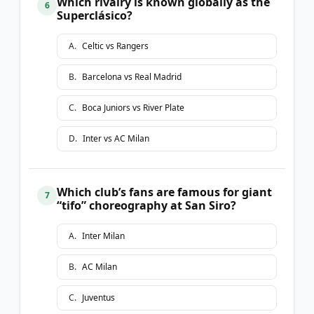
Which rivalry is known globally as the
6
Superclásico?
A
.
Celtic vs Rangers
B
.
Barcelona vs Real Madrid
C
.
Boca Juniors vs River Plate
D
.
Inter vs AC Milan
Which club’s fans are famous for giant
7
“tifo” choreography at San Siro?
A
.
Inter Milan
B
.
AC Milan
C
.
Juventus