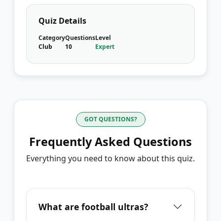
Quiz Details
Category
Questions
Level
Club
10
Expert
GOT QUESTIONS?
Frequently Asked Questions
Everything you need to know about this quiz.
What are football ultras?