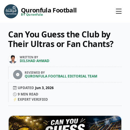
Quronfula Football
BY Quronfula
Can You Guess the Club by
Their Ultras or Fan Chants?
WRITTEN BY
DILSHAD AHMAD
REVIEWED BY
QURONFULA FOOTBALL EDITORIAL TEAM
UPDATED
Jun 3, 2026
9
MIN READ
EXPERT VERIFIED