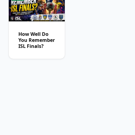
How Well Do
You Remember
ISL Finals?