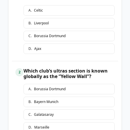
A
.
Celtic
B
.
Liverpool
C
.
Borussia Dortmund
D
.
Ajax
Which club’s ultras section is known
2
globally as the “Yellow Wall”?
A
.
Borussia Dortmund
B
.
Bayern Munich
C
.
Galatasaray
D
.
Marseille