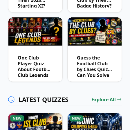
Starting XI?
Badge History?
One Club
Guess the
Player Quiz
Football Club
About Football
by Clues Quiz:
Club Legends
Can You Solve
Them All?
LATEST QUIZZES
Explore All
NEW
NEW