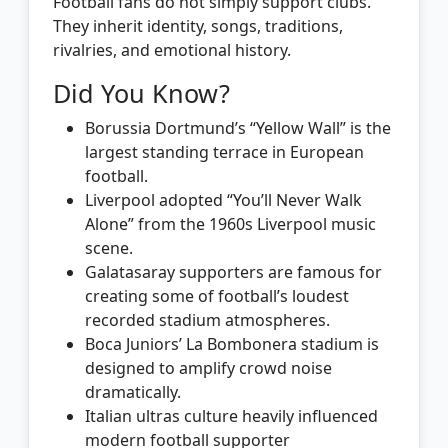
Football fans do not simply support clubs.
They inherit identity, songs, traditions,
rivalries, and emotional history.
Did You Know?
Borussia Dortmund’s “Yellow Wall” is the
largest standing terrace in European
football.
Liverpool adopted “You’ll Never Walk
Alone” from the 1960s Liverpool music
scene.
Galatasaray supporters are famous for
creating some of football’s loudest
recorded stadium atmospheres.
Boca Juniors’ La Bombonera stadium is
designed to amplify crowd noise
dramatically.
Italian ultras culture heavily influenced
modern football supporter