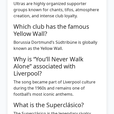
Ultras are highly organized supporter
groups known for chants, tifos, atmosphere
creation, and intense club loyalty.
Which club has the famous
Yellow Wall?
Borussia Dortmund’s Südtribüne is globally
known as the Yellow Wall.
Why is “You’ll Never Walk
Alone” associated with
Liverpool?
The song became part of Liverpool culture
during the 1960s and remains one of
football’s most iconic anthems.
What is the Superclásico?
The Superclásico is the legendary rivalry