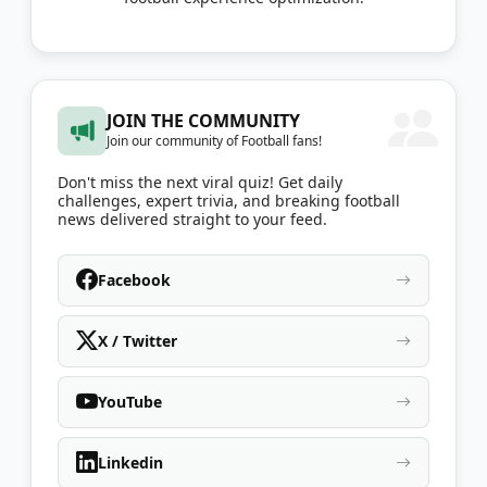
JOIN THE COMMUNITY
Join our community of Football fans!
Don't miss the next viral quiz! Get daily
challenges, expert trivia, and breaking football
news delivered straight to your feed.
Facebook
X / Twitter
YouTube
Linkedin