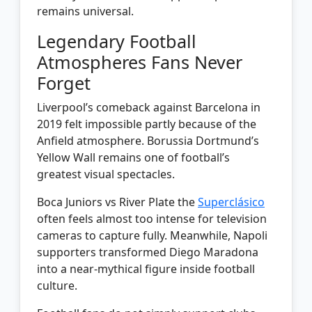
remains universal.
Legendary Football
Atmospheres Fans Never
Forget
Liverpool’s comeback against Barcelona in
2019 felt impossible partly because of the
Anfield atmosphere. Borussia Dortmund’s
Yellow Wall remains one of football’s
greatest visual spectacles.
Boca Juniors vs River Plate the
Superclásico
often feels almost too intense for television
cameras to capture fully. Meanwhile, Napoli
supporters transformed Diego Maradona
into a near-mythical figure inside football
culture.