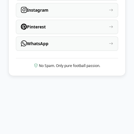
Instagram
Pinterest
WhatsApp
No Spam. Only pure football passion.