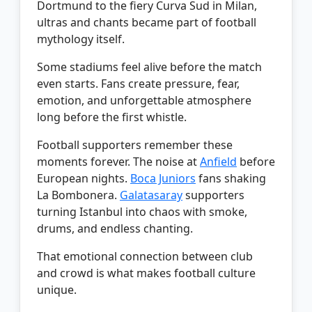
Dortmund to the fiery Curva Sud in Milan,
ultras and chants became part of football
mythology itself.
Some stadiums feel alive before the match
even starts. Fans create pressure, fear,
emotion, and unforgettable atmosphere
long before the first whistle.
Football supporters remember these
moments forever. The noise at
Anfield
before
European nights.
Boca Juniors
fans shaking
La Bombonera.
Galatasaray
supporters
turning Istanbul into chaos with smoke,
drums, and endless chanting.
That emotional connection between club
and crowd is what makes football culture
unique.