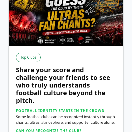
Top Clubs
Share your score and
challenge your friends to see
who truly understands
football culture beyond the
pitch.
FOOTBALL IDENTITY STARTS IN THE CROWD
Some football clubs can be recognized instantly through
chants, ultras, atmosphere, and supporter culture alone.
CAN YOU RECOGNIZE THE CLUB?