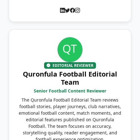
EDITORIAL REVIEWER
Quronfula Football Editorial
Team
Senior Football Content Reviewer
The Quronfula Football Editorial Team reviews
football stories, player journeys, club narratives,
emotional football content, match moments, and
editorial features published on Quronfula
Football. The team focuses on accuracy,
storytelling quality, reader engagement, and
football experience optimization.