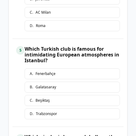
C
.
AC Milan
D
.
Roma
Which Turkish club is famous for
5
intimidating European atmospheres in
Istanbul?
A
.
Fenerbahçe
B
.
Galatasaray
C
.
Beşiktaş
D
.
Trabzonspor