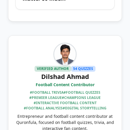
VERIFIED AUTHOR
54 QUIZZES
Dilshad Ahmad
Football Content Contributor
#FOOTBALL TRIVIA
#FOOTBALL QUIZZES
#PREMIER LEAGUE
#CHAMPIONS LEAGUE
#INTERACTIVE FOOTBALL CONTENT
#FOOTBALL ANALYSIS
#DIGITAL STORYTELLING
Entrepreneur and football content contributor at
Quronfula, focused on football quizzes, trivia, and
interactive fan content.