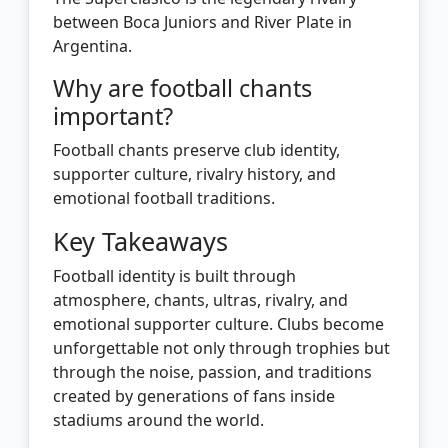
between Boca Juniors and River Plate in
Argentina.
Why are football chants
important?
Football chants preserve club identity,
supporter culture, rivalry history, and
emotional football traditions.
Key Takeaways
Football identity is built through
atmosphere, chants, ultras, rivalry, and
emotional supporter culture. Clubs become
unforgettable not only through trophies but
through the noise, passion, and traditions
created by generations of fans inside
stadiums around the world.