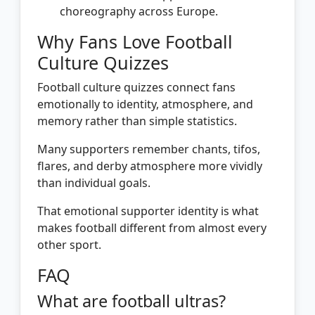
choreography across Europe.
Why Fans Love Football
Culture Quizzes
Football culture quizzes connect fans
emotionally to identity, atmosphere, and
memory rather than simple statistics.
Many supporters remember chants, tifos,
flares, and derby atmosphere more vividly
than individual goals.
That emotional supporter identity is what
makes football different from almost every
other sport.
FAQ
What are football ultras?