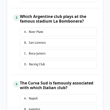
Which Argentine club plays at the
3
famous stadium La Bombonera?
A
.
River Plate
B
.
San Lorenzo
C
.
Boca Juniors
D
.
Racing Club
The Curva Sud is famously associated
4
with which Italian club?
A
.
Napoli
B
.
Juventus