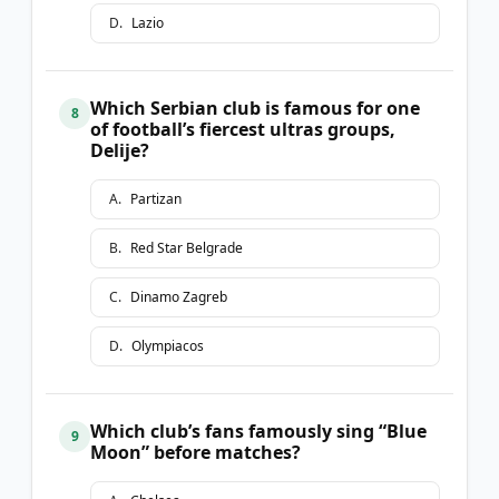
D
.
Lazio
Which Serbian club is famous for one
8
of football’s fiercest ultras groups,
Delije?
A
.
Partizan
B
.
Red Star Belgrade
C
.
Dinamo Zagreb
D
.
Olympiacos
Which club’s fans famously sing “Blue
9
Moon” before matches?