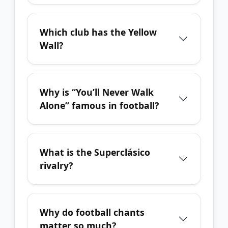
Which club has the Yellow
Wall?
Why is “You’ll Never Walk
Alone” famous in football?
What is the Superclásico
rivalry?
Why do football chants
matter so much?