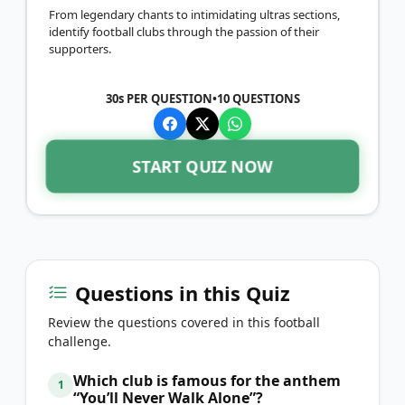
From legendary chants to intimidating ultras sections,
identify football clubs through the passion of their
supporters.
30s PER QUESTION
•
10
QUESTIONS
START QUIZ NOW
Questions in this Quiz
Review the questions covered in this football
challenge.
Which club is famous for the anthem
1
“You’ll Never Walk Alone”?