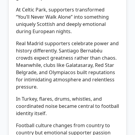
At Celtic Park, supporters transformed
“You’ll Never Walk Alone” into something
uniquely Scottish and deeply emotional
during European nights.
Real Madrid supporters celebrate power and
history differently. Santiago Bernabéu
crowds expect greatness rather than chaos.
Meanwhile, clubs like Galatasaray, Red Star
Belgrade, and Olympiacos built reputations
for intimidating atmosphere and relentless
pressure.
In Turkey, flares, drums, whistles, and
coordinated noise became central to football
identity itself.
Football culture changes from country to
country but emotional supporter passion