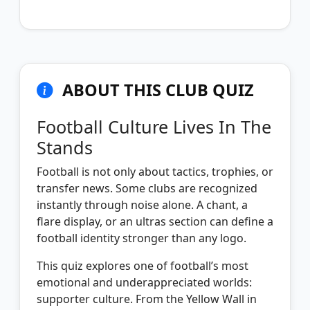
ABOUT THIS CLUB QUIZ
Football Culture Lives In The
Stands
Football is not only about tactics, trophies, or
transfer news. Some clubs are recognized
instantly through noise alone. A chant, a
flare display, or an ultras section can define a
football identity stronger than any logo.
This quiz explores one of football’s most
emotional and underappreciated worlds:
supporter culture. From the Yellow Wall in