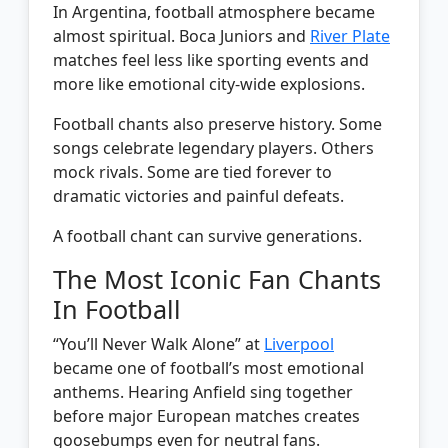
In Argentina, football atmosphere became
almost spiritual. Boca Juniors and
River Plate
matches feel less like sporting events and
more like emotional city-wide explosions.
Football chants also preserve history. Some
songs celebrate legendary players. Others
mock rivals. Some are tied forever to
dramatic victories and painful defeats.
A football chant can survive generations.
The Most Iconic Fan Chants
In Football
“You’ll Never Walk Alone” at
Liverpool
became one of football’s most emotional
anthems. Hearing Anfield sing together
before major European matches creates
goosebumps even for neutral fans.