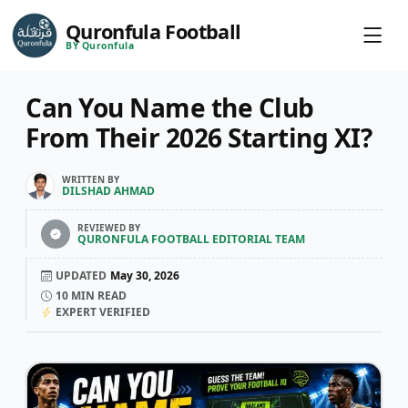
Quronfula Football
BY Quronfula
Can You Name the Club
From Their 2026 Starting XI?
WRITTEN BY
DILSHAD AHMAD
REVIEWED BY
QURONFULA FOOTBALL EDITORIAL TEAM
UPDATED
May 30, 2026
10
MIN READ
EXPERT VERIFIED