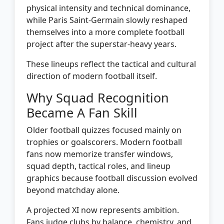
physical intensity and technical dominance,
while Paris Saint-Germain slowly reshaped
themselves into a more complete football
project after the superstar-heavy years.
These lineups reflect the tactical and cultural
direction of modern football itself.
Why Squad Recognition
Became A Fan Skill
Older football quizzes focused mainly on
trophies or goalscorers. Modern football
fans now memorize transfer windows,
squad depth, tactical roles, and lineup
graphics because football discussion evolved
beyond matchday alone.
A projected XI now represents ambition.
Fans judge clubs by balance, chemistry, and