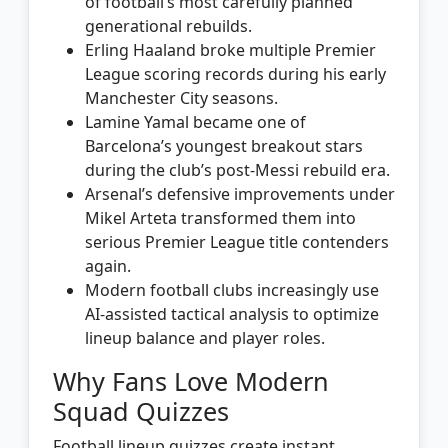
of football’s most carefully planned
generational rebuilds.
Erling Haaland broke multiple Premier
League scoring records during his early
Manchester City seasons.
Lamine Yamal became one of
Barcelona’s youngest breakout stars
during the club’s post-Messi rebuild era.
Arsenal’s defensive improvements under
Mikel Arteta transformed them into
serious Premier League title contenders
again.
Modern football clubs increasingly use
AI-assisted tactical analysis to optimize
lineup balance and player roles.
Why Fans Love Modern
Squad Quizzes
Football lineup quizzes create instant