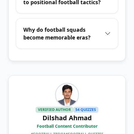
to positional football tactics?
Why do football squads
become memorable eras?
VERIFIED AUTHOR
54 QUIZZES
Dilshad Ahmad
Football Content Contributor