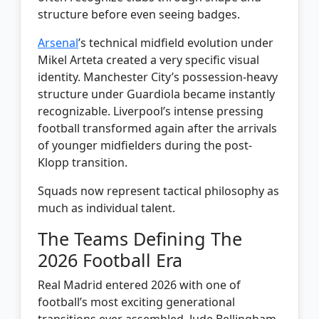
structure before even seeing badges.
Arsenal
’s technical midfield evolution under
Mikel Arteta created a very specific visual
identity. Manchester City’s possession-heavy
structure under Guardiola became instantly
recognizable. Liverpool’s intense pressing
football transformed again after the arrivals
of younger midfielders during the post-
Klopp transition.
Squads now represent tactical philosophy as
much as individual talent.
The Teams Defining The
2026 Football Era
Real Madrid entered 2026 with one of
football’s most exciting generational
transitions ever assembled. Jude Bellingham,