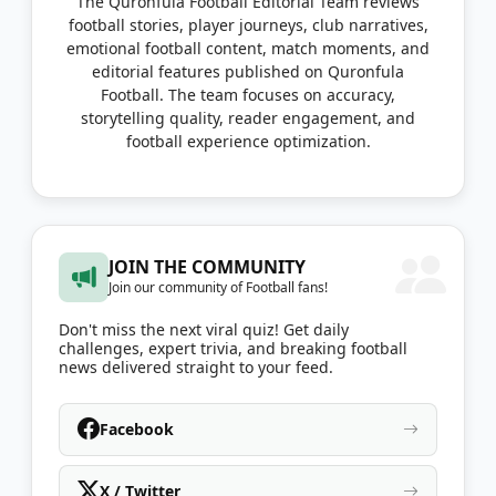
The Quronfula Football Editorial Team reviews
football stories, player journeys, club narratives,
emotional football content, match moments, and
editorial features published on Quronfula
Football. The team focuses on accuracy,
storytelling quality, reader engagement, and
football experience optimization.
JOIN THE COMMUNITY
Join our community of Football fans!
Don't miss the next viral quiz! Get daily
challenges, expert trivia, and breaking football
news delivered straight to your feed.
Facebook
X / Twitter