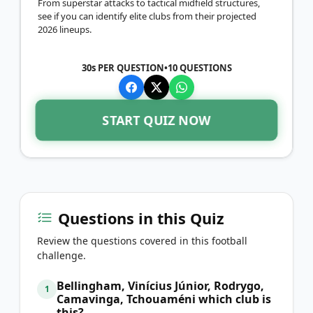
From superstar attacks to tactical midfield structures,
see if you can identify elite clubs from their projected
2026 lineups.
30s PER QUESTION
•
10
QUESTIONS
START QUIZ NOW
Questions in this Quiz
Review the questions covered in this football
challenge.
Bellingham, Vinícius Júnior, Rodrygo,
1
Camavinga, Tchouaméni which club is
this?