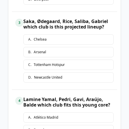
Saka, Ødegaard, Rice, Saliba, Gabriel
3
which club is this projected lineup?
A
.
Chelsea
B
.
Arsenal
C
.
Tottenham Hotspur
D
.
Newcastle United
Lamine Yamal, Pedri, Gavi, Araújo,
4
Balde which club fits this young core?
A
.
Atlético Madrid