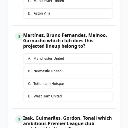
C
.
Manchester United
D
.
Aston Villa
Martínez, Bruno Fernandes, Mainoo,
8
Garnacho which club does this
projected lineup belong to?
A
.
Manchester United
B
.
Newcastle United
C
.
Tottenham Hotspur
D
.
West Ham United
Isak, Guimarães, Gordon, Tonali which
9
ambitious Premier League club