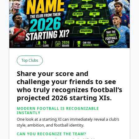
Top Clubs
Share your score and
challenge your friends to see
who truly recognizes football’s
projected 2026 starting XIs.
MODERN FOOTBALL IS RECOGNIZABLE
INSTANTLY
One look at a starting XI can immediately reveal a club’s
style, ambition, and football identity.
CAN YOU RECOGNIZE THE TEAM?