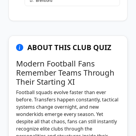
D
.
Brentford
ABOUT THIS CLUB QUIZ
Modern Football Fans
Remember Teams Through
Their Starting XI
Football squads evolve faster than ever
before. Transfers happen constantly, tactical
systems change overnight, and new
wonderkids emerge every season. Yet
despite all that chaos, fans can still instantly
recognize elite clubs through the
personalities and structures inside their