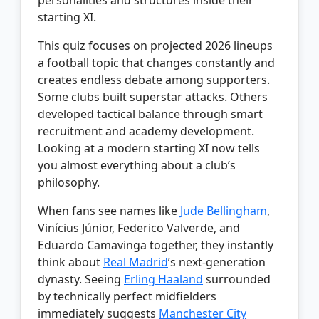
starting XI.
This quiz focuses on projected 2026 lineups
a football topic that changes constantly and
creates endless debate among supporters.
Some clubs built superstar attacks. Others
developed tactical balance through smart
recruitment and academy development.
Looking at a modern starting XI now tells
you almost everything about a club’s
philosophy.
When fans see names like
Jude Bellingham
,
Vinícius Júnior, Federico Valverde, and
Eduardo Camavinga together, they instantly
think about
Real Madrid
’s next-generation
dynasty. Seeing
Erling Haaland
surrounded
by technically perfect midfielders
immediately suggests
Manchester City