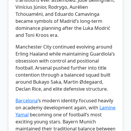
Vinícius Júnior, Rodrygo, Aurélien
Tchouaméni, and Eduardo Camavinga
became symbols of Madrid’s long-term
dominance planning after the Luka Modrić
and Toni Kroos era.
Manchester City continued evolving around
Erling Haaland while maintaining Guardiola’s
obsession with control and positional
football. Arsenal pushed further into title
contention through a balanced squad built
around Bukayo Saka, Martin Ødegaard,
Declan Rice, and elite defensive structure.
Barcelona
’s modern identity focused heavily
on academy development again, with
Lamine
Yamal
becoming one of football’s most
exciting young stars. Bayern Munich
maintained their traditional balance between