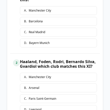
A
.
Manchester City
B
.
Barcelona
C
.
Real Madrid
D
.
Bayern Munich
Haaland, Foden, Rodri, Bernardo Silva,
2
Gvardiol which club matches this XI?
A
.
Manchester City
B
.
Arsenal
C
.
Paris Saint-Germain
D
.
Liverpool