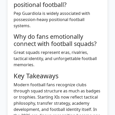
positional football?
Pep Guardiola is widely associated with
possession-heavy positional football
systems.
Why do fans emotionally
connect with football squads?
Great squads represent eras, rivalries,
tactical identity, and unforgettable football
memories.
Key Takeaways
Modern football fans recognize clubs
through squad structure as much as badges
or trophies. Starting XIs now reflect tactical
philosophy, transfer strategy, academy
development, and football identity itself. In