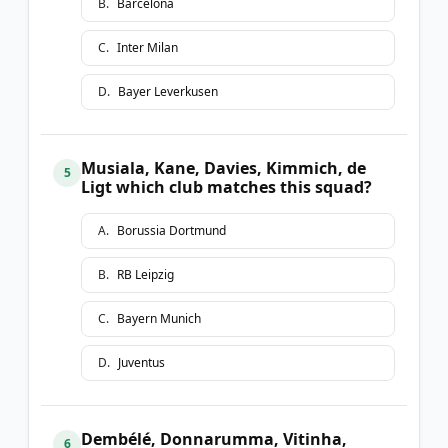
B
.
Barcelona
C
.
Inter Milan
D
.
Bayer Leverkusen
Musiala, Kane, Davies, Kimmich, de
5
Ligt which club matches this squad?
A
.
Borussia Dortmund
B
.
RB Leipzig
C
.
Bayern Munich
D
.
Juventus
Dembélé, Donnarumma, Vitinha,
6