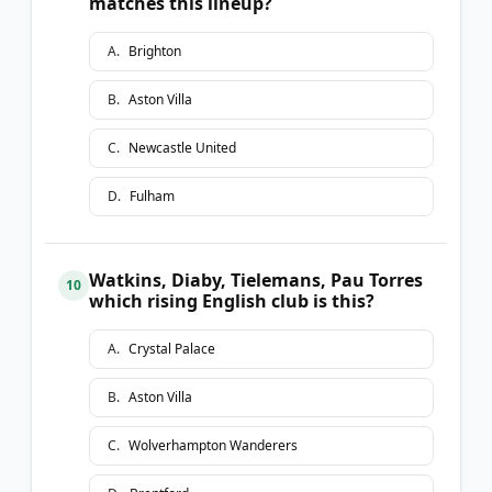
matches this lineup?
A
.
Brighton
B
.
Aston Villa
C
.
Newcastle United
D
.
Fulham
Watkins, Diaby, Tielemans, Pau Torres
10
which rising English club is this?
A
.
Crystal Palace
B
.
Aston Villa
C
.
Wolverhampton Wanderers