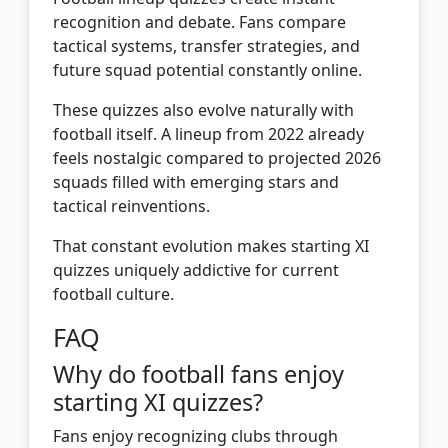
recognition and debate. Fans compare
tactical systems, transfer strategies, and
future squad potential constantly online.
These quizzes also evolve naturally with
football itself. A lineup from 2022 already
feels nostalgic compared to projected 2026
squads filled with emerging stars and
tactical reinventions.
That constant evolution makes starting XI
quizzes uniquely addictive for current
football culture.
FAQ
Why do football fans enjoy
starting XI quizzes?
Fans enjoy recognizing clubs through