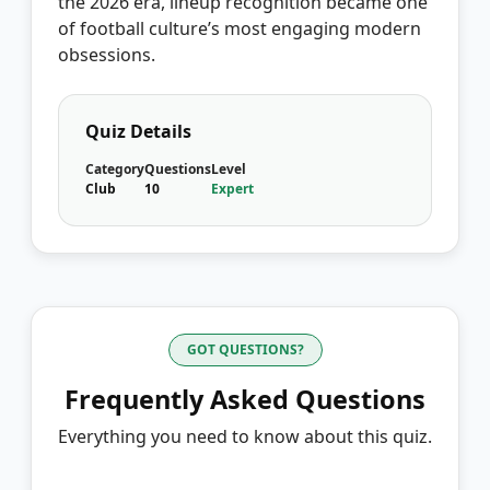
the 2026 era, lineup recognition became one
of football culture’s most engaging modern
obsessions.
Quiz Details
Category
Questions
Level
Club
10
Expert
GOT QUESTIONS?
Frequently Asked Questions
Everything you need to know about this quiz.