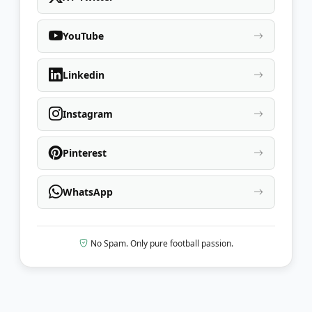
YouTube
Linkedin
Instagram
Pinterest
WhatsApp
No Spam. Only pure football passion.