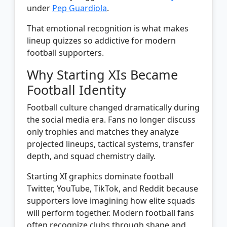
under
Pep Guardiola
.
That emotional recognition is what makes
lineup quizzes so addictive for modern
football supporters.
Why Starting XIs Became
Football Identity
Football culture changed dramatically during
the social media era. Fans no longer discuss
only trophies and matches they analyze
projected lineups, tactical systems, transfer
depth, and squad chemistry daily.
Starting XI graphics dominate football
Twitter, YouTube, TikTok, and Reddit because
supporters love imagining how elite squads
will perform together. Modern football fans
often recognize clubs through shape and