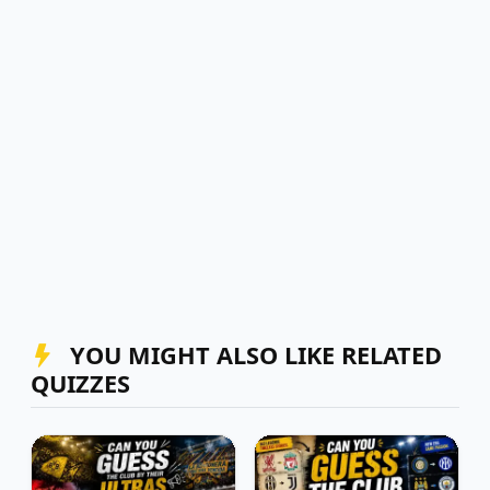
YOU MIGHT ALSO LIKE RELATED
QUIZZES