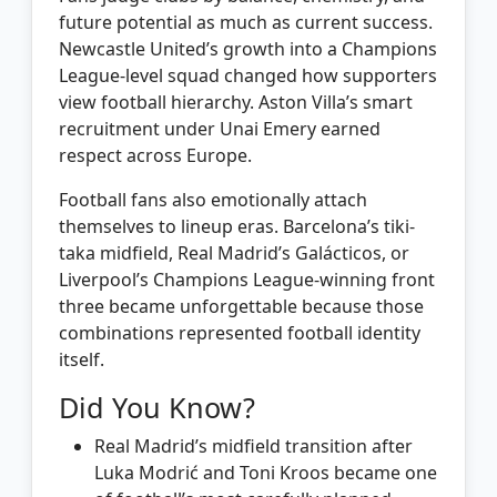
future potential as much as current success.
Newcastle United’s growth into a Champions
League-level squad changed how supporters
view football hierarchy. Aston Villa’s smart
recruitment under Unai Emery earned
respect across Europe.
Football fans also emotionally attach
themselves to lineup eras. Barcelona’s tiki-
taka midfield, Real Madrid’s Galácticos, or
Liverpool’s Champions League-winning front
three became unforgettable because those
combinations represented football identity
itself.
Did You Know?
Real Madrid’s midfield transition after
Luka Modrić and Toni Kroos became one