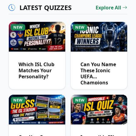
LATEST QUIZZES
Explore All
NEW
NEW
Which ISL Club
Can You Name
Matches Your
These Iconic
Personality?
UEFA
Champions
League
Winners?
NEW
NEW