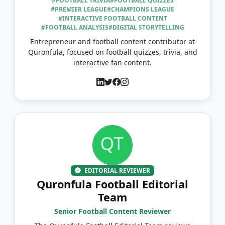
#FOOTBALL TRIVIA
#FOOTBALL QUIZZES
#PREMIER LEAGUE
#CHAMPIONS LEAGUE
#INTERACTIVE FOOTBALL CONTENT
#FOOTBALL ANALYSIS
#DIGITAL STORYTELLING
Entrepreneur and football content contributor at
Quronfula, focused on football quizzes, trivia, and
interactive fan content.
EDITORIAL REVIEWER
Quronfula Football Editorial
Team
Senior Football Content Reviewer