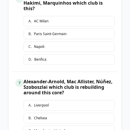
Hakimi, Marquinhos which club is
this?
A
.
AC Milan
B
.
Paris Saint-Germain
C
.
Napoli
D
.
Benfica
Alexander-Arnold, Mac Allister, Núñez,
7
Szoboszlai which club is rebuilding
around this core?
A
.
Liverpool
B
.
Chelsea