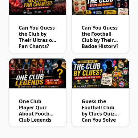
Can You Guess
Can You Guess
the Club by
the Football
Their Ultras or
Club by Their
Fan Chants?
Badge History?
One Club
Guess the
Player Quiz
Football Club
About Football
by Clues Quiz:
Club Legends
Can You Solve
Them All?