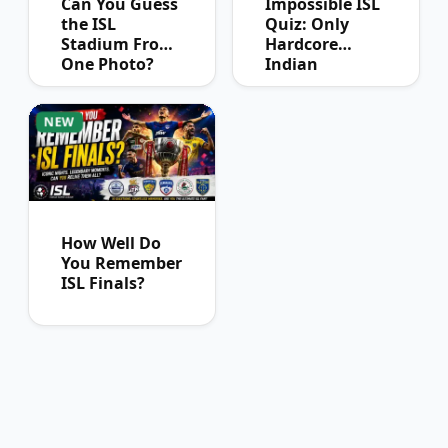
Can You Guess
Impossible ISL
the ISL
Quiz: Only
Stadium From
Hardcore
One Photo?
Indian
Football Fans
Can Pass
NEW
How Well Do
You Remember
ISL Finals?