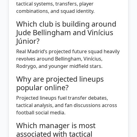
tactical systems, transfers, player
combinations, and squad identity.
Which club is building around
Jude Bellingham and Vinícius
Júnior?
Real Madrid’s projected future squad heavily
revolves around Bellingham, Vinícius,
Rodrygo, and younger midfield stars.
Why are projected lineups
popular online?
Projected lineups fuel transfer debates,
tactical analysis, and fan discussions across
football social media.
Which manager is most
associated with tactical