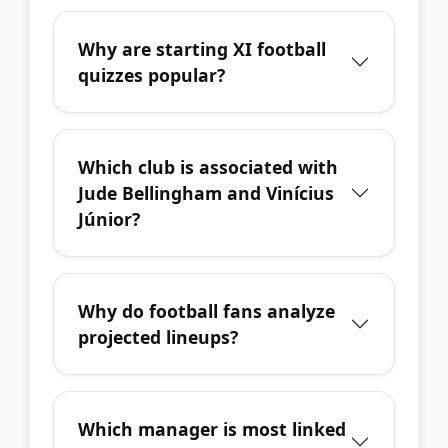
Why are starting XI football
quizzes popular?
Which club is associated with
Jude Bellingham and Vinícius
Júnior?
Why do football fans analyze
projected lineups?
Which manager is most linked