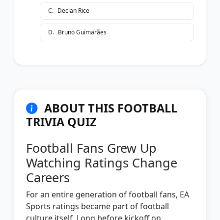
C
.
Declan Rice
D
.
Bruno Guimarães
ABOUT THIS FOOTBALL
TRIVIA QUIZ
Football Fans Grew Up
Watching Ratings Change
Careers
For an entire generation of football fans, EA
Sports ratings became part of football
culture itself. Long before kickoff on