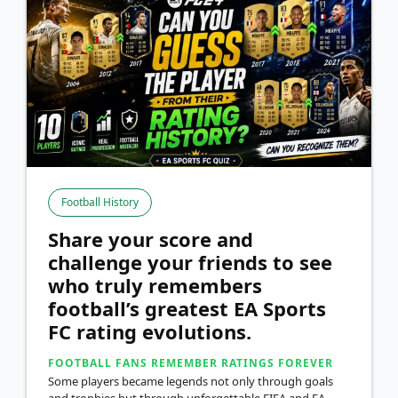
Football History
Share your score and
challenge your friends to see
who truly remembers
football’s greatest EA Sports
FC rating evolutions.
FOOTBALL FANS REMEMBER RATINGS FOREVER
Some players became legends not only through goals
and trophies but through unforgettable FIFA and EA