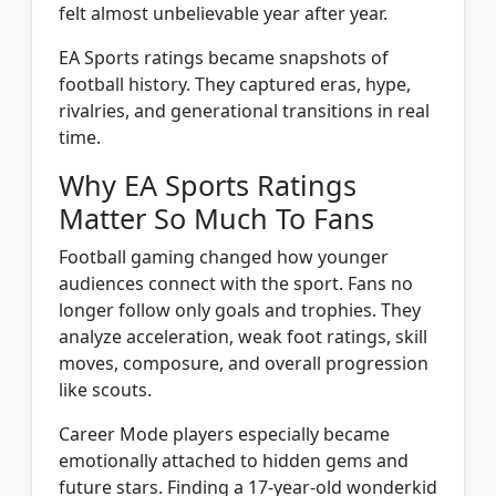
felt almost unbelievable year after year.
EA Sports ratings became snapshots of
football history. They captured eras, hype,
rivalries, and generational transitions in real
time.
Why EA Sports Ratings
Matter So Much To Fans
Football gaming changed how younger
audiences connect with the sport. Fans no
longer follow only goals and trophies. They
analyze acceleration, weak foot ratings, skill
moves, composure, and overall progression
like scouts.
Career Mode players especially became
emotionally attached to hidden gems and
future stars. Finding a 17-year-old wonderkid