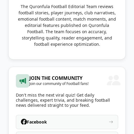
The Quronfula Football Editorial Team reviews
football stories, player journeys, club narratives,
emotional football content, match moments, and
editorial features published on Quronfula
Football. The team focuses on accuracy,
storytelling quality, reader engagement, and
football experience optimization.
JOIN THE COMMUNITY
Join our community of Football fans!
Don't miss the next viral quiz! Get daily
challenges, expert trivia, and breaking football
news delivered straight to your feed.
Facebook