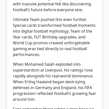
with massive potential felt like discovering
football’s future before everyone else.
Ultimate Team pushed this even further.
Special cards transformed football moments
into digital football mythology. Team of the
Year cards, FUT Birthday upgrades, and
World Cup promos created unforgettable
gaming eras tied directly to real football
performances.
When Mohamed Salah exploded into
superstardom at Liverpool, his ratings rose
rapidly alongside his real-world dominance.
When Erling Haaland began destroying
defenses in Germany and England, his FIFA
progression reflected football’s growing fear
around him.
Fans remember these rating jumps because