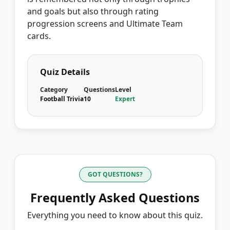
and goals but also through rating
progression screens and Ultimate Team
cards.
Quiz Details
Category
Questions
Level
Football Trivia
10
Expert
GOT QUESTIONS?
Frequently Asked Questions
Everything you need to know about this quiz.