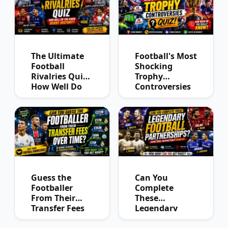
The Ultimate
Football's Most
Football
Shocking
Rivalries Quiz:
Trophy
How Well Do
Controversies
You Know
Quiz
Derby History?
Guess the
Can You
Footballer
Complete
From Their
These
Transfer Fees
Legendary
Over Time
Football