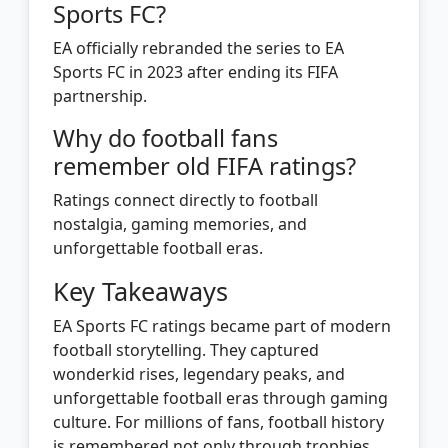
Sports FC?
EA officially rebranded the series to EA
Sports FC in 2023 after ending its FIFA
partnership.
Why do football fans
remember old FIFA ratings?
Ratings connect directly to football
nostalgia, gaming memories, and
unforgettable football eras.
Key Takeaways
EA Sports FC ratings became part of modern
football storytelling. They captured
wonderkid rises, legendary peaks, and
unforgettable football eras through gaming
culture. For millions of fans, football history
is remembered not only through trophies