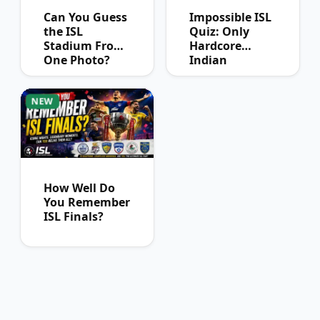
Can You Guess
Impossible ISL
the ISL
Quiz: Only
Stadium From
Hardcore
One Photo?
Indian
Football Fans
Can Pass
NEW
How Well Do
You Remember
ISL Finals?