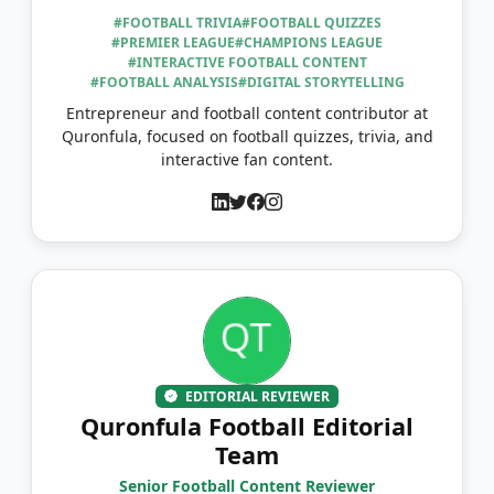
#FOOTBALL TRIVIA
#FOOTBALL QUIZZES
#PREMIER LEAGUE
#CHAMPIONS LEAGUE
#INTERACTIVE FOOTBALL CONTENT
#FOOTBALL ANALYSIS
#DIGITAL STORYTELLING
Entrepreneur and football content contributor at
Quronfula, focused on football quizzes, trivia, and
interactive fan content.
EDITORIAL REVIEWER
Quronfula Football Editorial
Team
Senior Football Content Reviewer