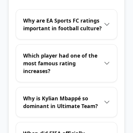
Why are EA Sports FC ratings
important in football culture?
Which player had one of the
most famous rating
increases?
Why is Kylian Mbappé so
dominant in Ultimate Team?