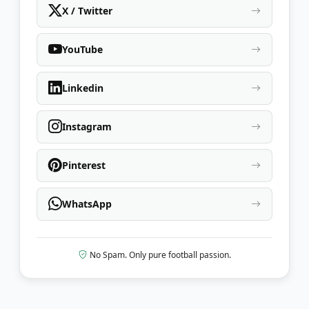
X / Twitter
YouTube
Linkedin
Instagram
Pinterest
WhatsApp
No Spam. Only pure football passion.