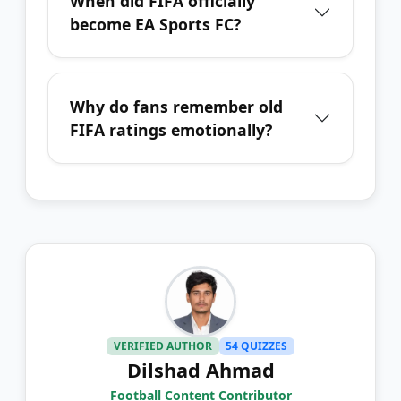
When did FIFA officially
become EA Sports FC?
Why do fans remember old
FIFA ratings emotionally?
VERIFIED AUTHOR
54 QUIZZES
Dilshad Ahmad
Football Content Contributor