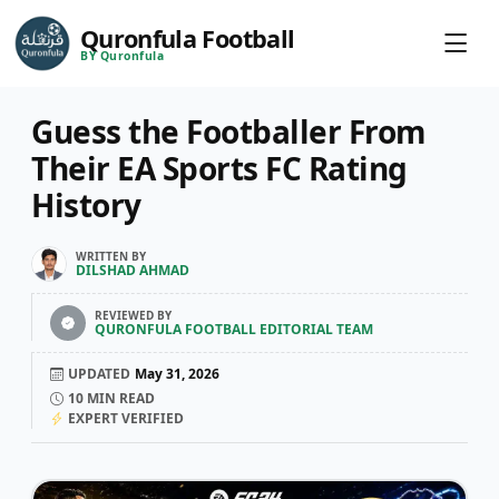
Quronfula Football
BY Quronfula
Guess the Footballer From
Their EA Sports FC Rating
History
WRITTEN BY
DILSHAD AHMAD
REVIEWED BY
QURONFULA FOOTBALL EDITORIAL TEAM
UPDATED
May 31, 2026
10
MIN READ
EXPERT VERIFIED