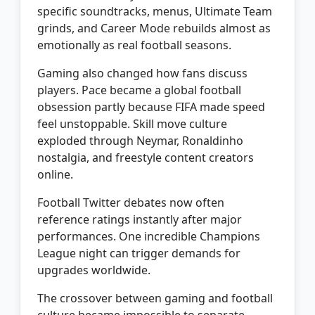
specific soundtracks, menus, Ultimate Team
grinds, and Career Mode rebuilds almost as
emotionally as real football seasons.
Gaming also changed how fans discuss
players. Pace became a global football
obsession partly because FIFA made speed
feel unstoppable. Skill move culture
exploded through Neymar, Ronaldinho
nostalgia, and freestyle content creators
online.
Football Twitter debates now often
reference ratings instantly after major
performances. One incredible Champions
League night can trigger demands for
upgrades worldwide.
The crossover between gaming and football
culture became impossible to separate.