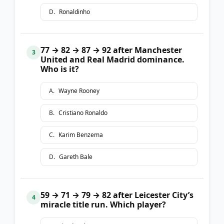
D
.
Ronaldinho
77 → 82 → 87 → 92 after Manchester
3
United and Real Madrid dominance.
Who is it?
A
.
Wayne Rooney
B
.
Cristiano Ronaldo
C
.
Karim Benzema
D
.
Gareth Bale
59 → 71 → 79 → 82 after Leicester City’s
4
miracle title run. Which player?