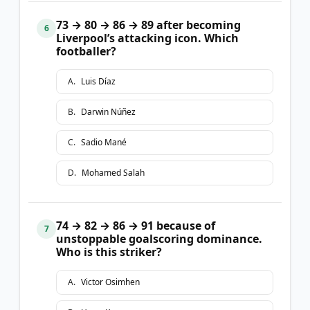
73 → 80 → 86 → 89 after becoming
6
Liverpool’s attacking icon. Which
footballer?
A
.
Luis Díaz
B
.
Darwin Núñez
C
.
Sadio Mané
D
.
Mohamed Salah
74 → 82 → 86 → 91 because of
7
unstoppable goalscoring dominance.
Who is this striker?
A
.
Victor Osimhen