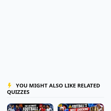
YOU MIGHT ALSO LIKE RELATED
QUIZZES