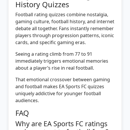
History Quizzes
Football rating quizzes combine nostalgia,
gaming culture, football history, and internet
debate all together. Fans instantly remember
players through progression patterns, iconic
cards, and specific gaming eras.
Seeing a rating climb from 77 to 91
immediately triggers emotional memories
about a player’s rise in real football.
That emotional crossover between gaming
and football makes EA Sports FC quizzes
uniquely addictive for younger football
audiences.
FAQ
Why are EA Sports FC ratings