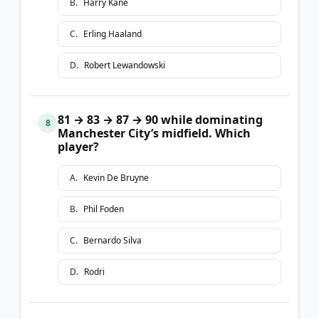
B
.
Harry Kane
C
.
Erling Haaland
D
.
Robert Lewandowski
81 → 83 → 87 → 90 while dominating
8
Manchester City’s midfield. Which
player?
A
.
Kevin De Bruyne
B
.
Phil Foden
C
.
Bernardo Silva
D
.
Rodri