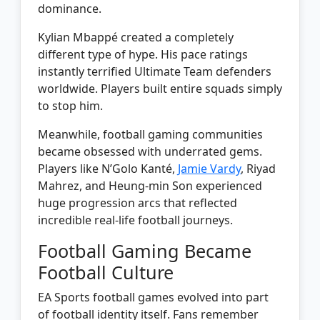
dominance.
Kylian Mbappé created a completely
different type of hype. His pace ratings
instantly terrified Ultimate Team defenders
worldwide. Players built entire squads simply
to stop him.
Meanwhile, football gaming communities
became obsessed with underrated gems.
Players like N’Golo Kanté,
Jamie Vardy
, Riyad
Mahrez, and Heung-min Son experienced
huge progression arcs that reflected
incredible real-life football journeys.
Football Gaming Became
Football Culture
EA Sports football games evolved into part
of football identity itself. Fans remember