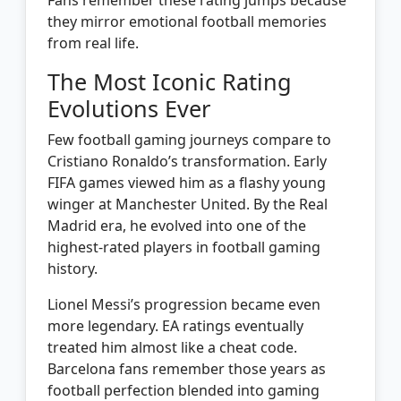
they mirror emotional football memories
from real life.
The Most Iconic Rating
Evolutions Ever
Few football gaming journeys compare to
Cristiano Ronaldo’s transformation. Early
FIFA games viewed him as a flashy young
winger at Manchester United. By the Real
Madrid era, he evolved into one of the
highest-rated players in football gaming
history.
Lionel Messi’s progression became even
more legendary. EA ratings eventually
treated him almost like a cheat code.
Barcelona fans remember those years as
football perfection blended into gaming