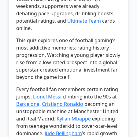
weekends, supporters were already
debating pace upgrades, dribbling boosts,
potential ratings, and
Ultimate Team
cards
online.
This quiz explores one of football gaming’s
most addictive memories: rating history
progression. Watching a young player slowly
rise from a low-rated prospect into a global
superstar created emotional investment far
beyond the game itself.
Every football fan remembers certain rating
jumps.
Lionel Messi
climbing into the 90s at
Barcelona
.
Cristiano Ronaldo
becoming an
unstoppable machine at Manchester United
and Real Madrid.
Kylian Mbappé
exploding
from teenage wonderkid to cover-star-level
dominance.
Jude Bellingham
’s rapid growth