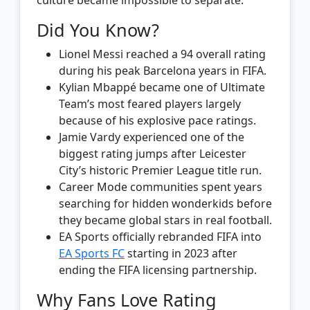
Did You Know?
Lionel Messi reached a 94 overall rating
during his peak Barcelona years in FIFA.
Kylian Mbappé became one of Ultimate
Team’s most feared players largely
because of his explosive pace ratings.
Jamie Vardy experienced one of the
biggest rating jumps after Leicester
City’s historic Premier League title run.
Career Mode communities spent years
searching for hidden wonderkids before
they became global stars in real football.
EA Sports officially rebranded FIFA into
EA Sports FC
starting in 2023 after
ending the FIFA licensing partnership.
Why Fans Love Rating