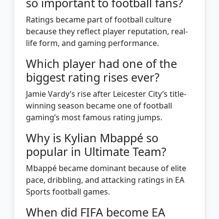
so important to football fans?
Ratings became part of football culture
because they reflect player reputation, real-
life form, and gaming performance.
Which player had one of the
biggest rating rises ever?
Jamie Vardy’s rise after Leicester City’s title-
winning season became one of football
gaming’s most famous rating jumps.
Why is Kylian Mbappé so
popular in Ultimate Team?
Mbappé became dominant because of elite
pace, dribbling, and attacking ratings in EA
Sports football games.
When did FIFA become EA