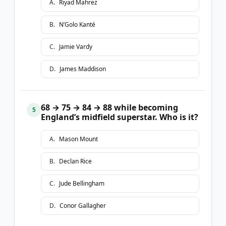
A
.
Riyad Mahrez
B
.
N’Golo Kanté
C
.
Jamie Vardy
D
.
James Maddison
68 → 75 → 84 → 88 while becoming
5
England’s midfield superstar. Who is it?
A
.
Mason Mount
B
.
Declan Rice
C
.
Jude Bellingham
D
.
Conor Gallagher