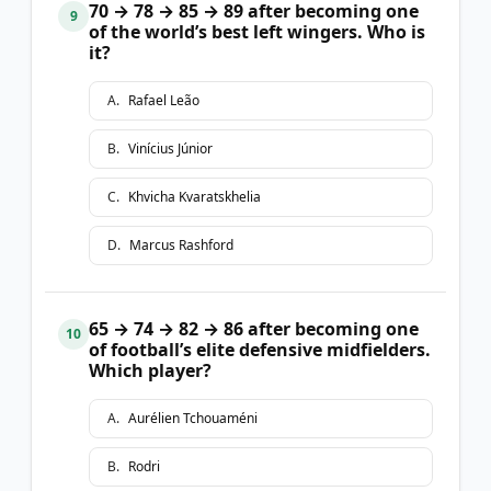
70 → 78 → 85 → 89 after becoming one
9
of the world’s best left wingers. Who is
it?
A
.
Rafael Leão
B
.
Vinícius Júnior
C
.
Khvicha Kvaratskhelia
D
.
Marcus Rashford
65 → 74 → 82 → 86 after becoming one
10
of football’s elite defensive midfielders.
Which player?
A
.
Aurélien Tchouaméni
B
.
Rodri