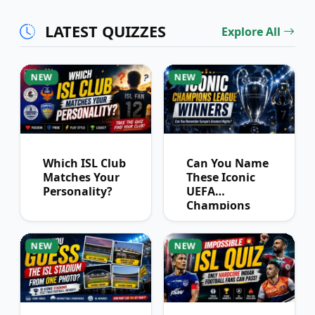
Partnerships?
LATEST QUIZZES
Explore All
NEW
NEW
Which ISL Club
Can You Name
Matches Your
These Iconic
Personality?
UEFA
Champions
League
Winners?
NEW
NEW