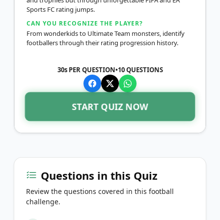
Sports FC rating jumps.
CAN YOU RECOGNIZE THE PLAYER?
From wonderkids to Ultimate Team monsters, identify
footballers through their rating progression history.
30s PER QUESTION
•
10
QUESTIONS
START QUIZ NOW
Questions in this Quiz
Review the questions covered in this football
challenge.