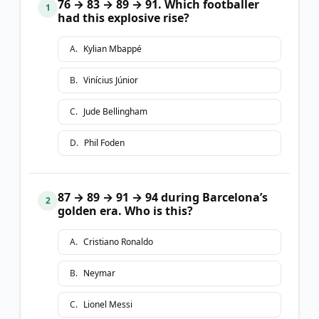
76 → 83 → 89 → 91. Which footballer
1
had this explosive rise?
A
.
Kylian Mbappé
B
.
Vinícius Júnior
C
.
Jude Bellingham
D
.
Phil Foden
87 → 89 → 91 → 94 during Barcelona’s
2
golden era. Who is this?
A
.
Cristiano Ronaldo
B
.
Neymar
C
.
Lionel Messi