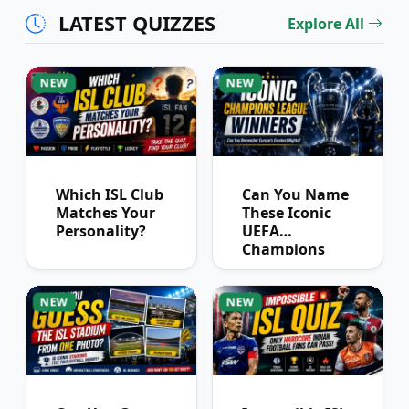
LATEST QUIZZES
Explore All
NEW
NEW
Which ISL Club
Can You Name
Matches Your
These Iconic
Personality?
UEFA
Champions
League
Winners?
NEW
NEW