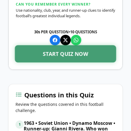
CAN YOU REMEMBER EVERY WINNER?
Use nationality, club, year, and runner-up clues to identify
football’s greatest individual legends.
30s PER QUESTION
•
10
QUESTIONS
START QUIZ NOW
Questions in this Quiz
Review the questions covered in this football
challenge.
1963 • Soviet Union • Dynamo Moscow •
1
Runner-up: Gianni Rivera. Who won