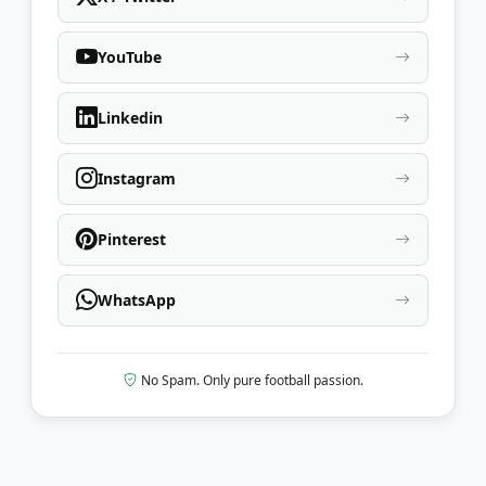
YouTube
Linkedin
Instagram
Pinterest
WhatsApp
No Spam. Only pure football passion.