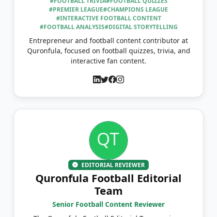
#FOOTBALL TRIVIA
#FOOTBALL QUIZZES
#PREMIER LEAGUE
#CHAMPIONS LEAGUE
#INTERACTIVE FOOTBALL CONTENT
#FOOTBALL ANALYSIS
#DIGITAL STORYTELLING
Entrepreneur and football content contributor at
Quronfula, focused on football quizzes, trivia, and
interactive fan content.
EDITORIAL REVIEWER
Quronfula Football Editorial
Team
Senior Football Content Reviewer