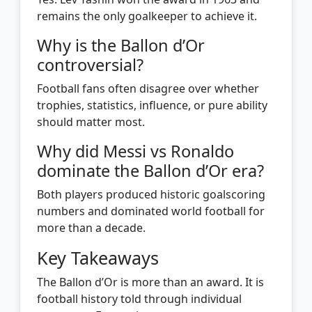
remains the only goalkeeper to achieve it.
Why is the Ballon d’Or
controversial?
Football fans often disagree over whether
trophies, statistics, influence, or pure ability
should matter most.
Why did Messi vs Ronaldo
dominate the Ballon d’Or era?
Both players produced historic goalscoring
numbers and dominated world football for
more than a decade.
Key Takeaways
The Ballon d’Or is more than an award. It is
football history told through individual