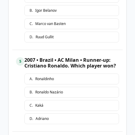
B
.
Igor Belanov
C
.
Marco van Basten
D
.
Ruud Gullit
2007 • Brazil • AC Milan • Runner-up:
5
Cristiano Ronaldo. Which player won?
A
.
Ronaldinho
B
.
Ronaldo Nazário
C
.
Kaká
D
.
Adriano