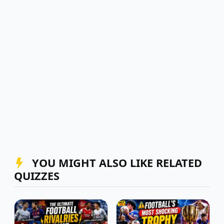
YOU MIGHT ALSO LIKE RELATED
QUIZZES