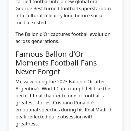
carried football into a new global era.
George Best turned football superstardom
into cultural celebrity long before social
media existed.
The Ballon d’Or captures football evolution
across generations.
Famous Ballon d’Or
Moments Football Fans
Never Forget
Messi winning the 2023 Ballon d’Or after
Argentina’s World Cup triumph felt like the
perfect final chapter to one of football’s
greatest stories. Cristiano Ronaldo’s
emotional speeches during his Real Madrid
peak reflected pure obsession with
greatness.