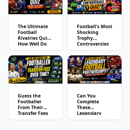
The Ultimate
Football's Most
Football
Shocking
Rivalries Quiz:
Trophy
How Well Do
Controversies
You Know
Quiz
Derby History?
Guess the
Can You
Footballer
Complete
From Their
These
Transfer Fees
Legendary
Over Time
Football
Partnerships?