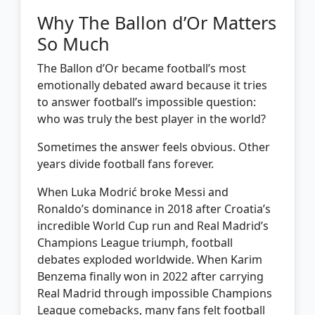
Why The Ballon d’Or Matters
So Much
The Ballon d’Or became football’s most
emotionally debated award because it tries
to answer football’s impossible question:
who was truly the best player in the world?
Sometimes the answer feels obvious. Other
years divide football fans forever.
When Luka Modrić broke Messi and
Ronaldo’s dominance in 2018 after Croatia’s
incredible World Cup run and Real Madrid’s
Champions League triumph, football
debates exploded worldwide. When Karim
Benzema finally won in 2022 after carrying
Real Madrid through impossible Champions
League comebacks, many fans felt football