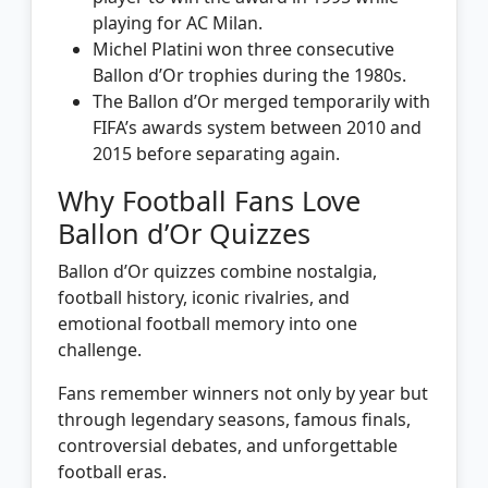
playing for AC Milan.
Michel Platini won three consecutive
Ballon d’Or trophies during the 1980s.
The Ballon d’Or merged temporarily with
FIFA’s awards system between 2010 and
2015 before separating again.
Why Football Fans Love
Ballon d’Or Quizzes
Ballon d’Or quizzes combine nostalgia,
football history, iconic rivalries, and
emotional football memory into one
challenge.
Fans remember winners not only by year but
through legendary seasons, famous finals,
controversial debates, and unforgettable
football eras.