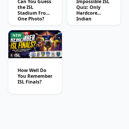
Can You Guess
Impossible ISL
the ISL
Quiz: Only
Stadium From
Hardcore
One Photo?
Indian
Football Fans
Can Pass
NEW
How Well Do
You Remember
ISL Finals?