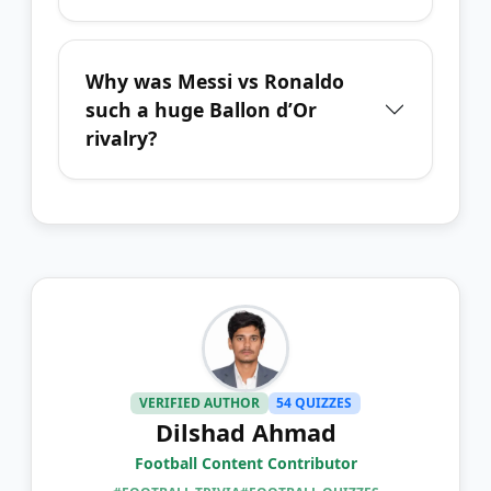
Why was Messi vs Ronaldo
such a huge Ballon d’Or
rivalry?
VERIFIED AUTHOR
54 QUIZZES
Dilshad Ahmad
Football Content Contributor