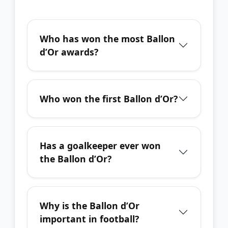
Who has won the most Ballon
d’Or awards?
Who won the first Ballon d’Or?
Has a goalkeeper ever won
the Ballon d’Or?
Why is the Ballon d’Or
important in football?