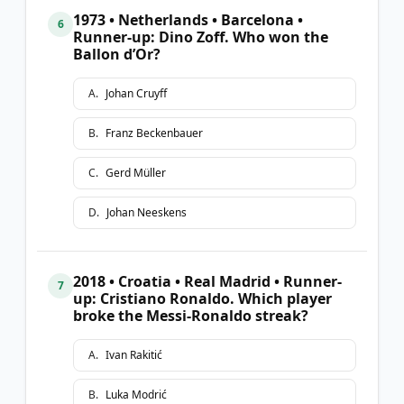
1973 • Netherlands • Barcelona •
6
Runner-up: Dino Zoff. Who won the
Ballon d’Or?
A
.
Johan Cruyff
B
.
Franz Beckenbauer
C
.
Gerd Müller
D
.
Johan Neeskens
2018 • Croatia • Real Madrid • Runner-
7
up: Cristiano Ronaldo. Which player
broke the Messi-Ronaldo streak?
A
.
Ivan Rakitić
B
.
Luka Modrić