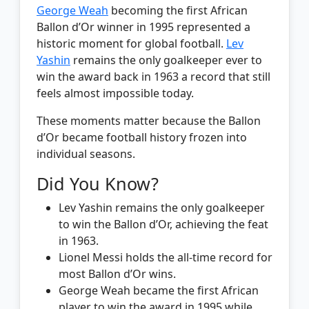
George Weah
becoming the first African
Ballon d’Or winner in 1995 represented a
historic moment for global football.
Lev
Yashin
remains the only goalkeeper ever to
win the award back in 1963 a record that still
feels almost impossible today.
These moments matter because the Ballon
d’Or became football history frozen into
individual seasons.
Did You Know?
Lev Yashin remains the only goalkeeper
to win the Ballon d’Or, achieving the feat
in 1963.
Lionel Messi holds the all-time record for
most Ballon d’Or wins.
George Weah became the first African
player to win the award in 1995 while