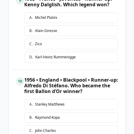
9
Kenny Dalglish. Which legend won?
A
.
Michel Platini
B
.
Alain Giresse
C
.
Zico
D
.
Karl-Heinz Rummenigge
1956 • England • Blackpool • Runner-up:
10
Alfredo Di Stéfano. Who became the
first Ballon d’Or winner?
A
.
Stanley Matthews
B
.
Raymond Kopa
C
.
John Charles