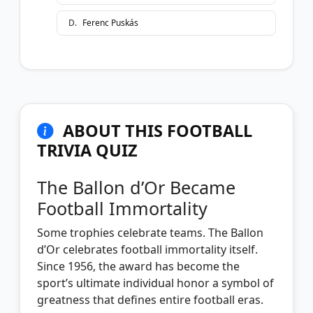
D
.
Ferenc Puskás
ABOUT THIS FOOTBALL
TRIVIA QUIZ
The Ballon d’Or Became
Football Immortality
Some trophies celebrate teams. The Ballon
d’Or celebrates football immortality itself.
Since 1956, the award has become the
sport’s ultimate individual honor a symbol of
greatness that defines entire football eras.