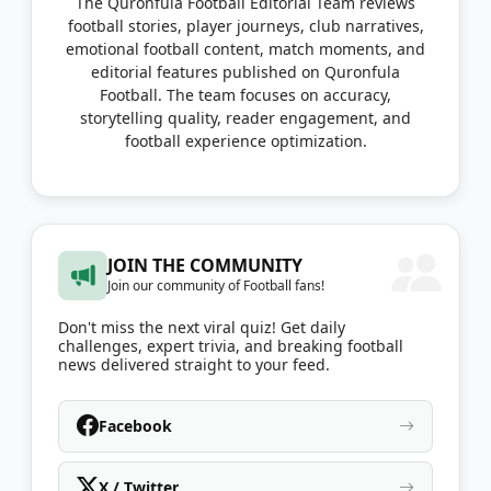
The Quronfula Football Editorial Team reviews
football stories, player journeys, club narratives,
emotional football content, match moments, and
editorial features published on Quronfula
Football. The team focuses on accuracy,
storytelling quality, reader engagement, and
football experience optimization.
JOIN THE COMMUNITY
Join our community of Football fans!
Don't miss the next viral quiz! Get daily
challenges, expert trivia, and breaking football
news delivered straight to your feed.
Facebook
X / Twitter