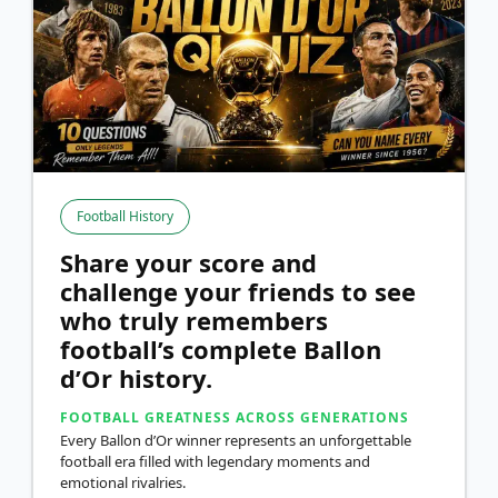
Football History
Share your score and
challenge your friends to see
who truly remembers
football’s complete Ballon
d’Or history.
FOOTBALL GREATNESS ACROSS GENERATIONS
Every Ballon d’Or winner represents an unforgettable
football era filled with legendary moments and
emotional rivalries.