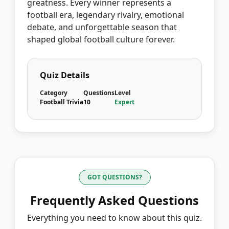
greatness. Every winner represents a
football era, legendary rivalry, emotional
debate, and unforgettable season that
shaped global football culture forever.
Quiz Details
Category
Questions
Level
Football Trivia
10
Expert
GOT QUESTIONS?
Frequently Asked Questions
Everything you need to know about this quiz.