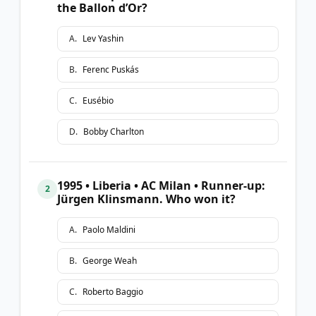
the Ballon d’Or?
A
.
Lev Yashin
B
.
Ferenc Puskás
C
.
Eusébio
D
.
Bobby Charlton
1995 • Liberia • AC Milan • Runner-up:
2
Jürgen Klinsmann. Who won it?
A
.
Paolo Maldini
B
.
George Weah
C
.
Roberto Baggio