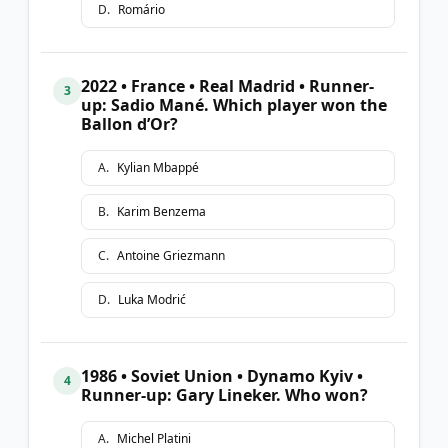
D
.
Romário
2022 • France • Real Madrid • Runner-
3
up: Sadio Mané. Which player won the
Ballon d’Or?
A
.
Kylian Mbappé
B
.
Karim Benzema
C
.
Antoine Griezmann
D
.
Luka Modrić
1986 • Soviet Union • Dynamo Kyiv •
4
Runner-up: Gary Lineker. Who won?
A
.
Michel Platini