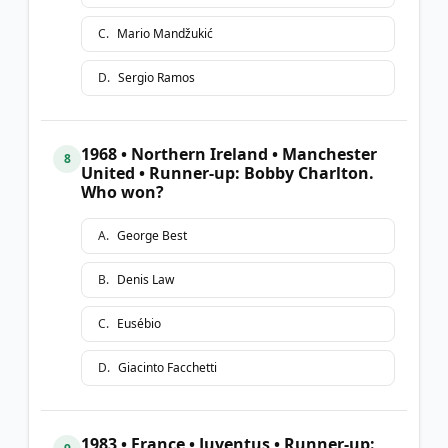
C
.
Mario Mandžukić
D
.
Sergio Ramos
1968 • Northern Ireland • Manchester
8
United • Runner-up: Bobby Charlton.
Who won?
A
.
George Best
B
.
Denis Law
C
.
Eusébio
D
.
Giacinto Facchetti
1983 • France • Juventus • Runner-up: