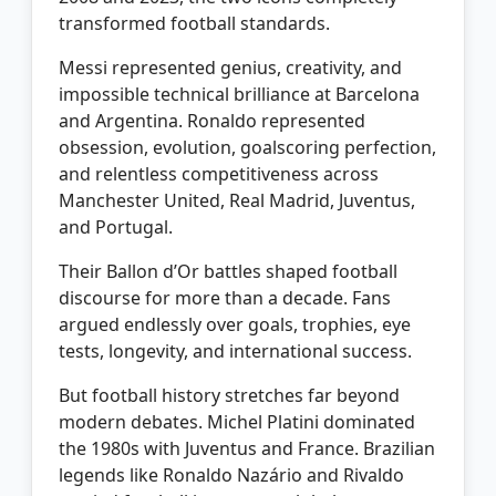
transformed football standards.
Messi represented genius, creativity, and
impossible technical brilliance at Barcelona
and Argentina. Ronaldo represented
obsession, evolution, goalscoring perfection,
and relentless competitiveness across
Manchester United, Real Madrid, Juventus,
and Portugal.
Their Ballon d’Or battles shaped football
discourse for more than a decade. Fans
argued endlessly over goals, trophies, eye
tests, longevity, and international success.
But football history stretches far beyond
modern debates. Michel Platini dominated
the 1980s with Juventus and France. Brazilian
legends like Ronaldo Nazário and Rivaldo