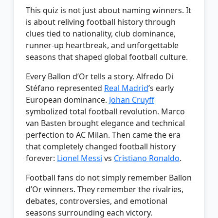
This quiz is not just about naming winners. It
is about reliving football history through
clues tied to nationality, club dominance,
runner-up heartbreak, and unforgettable
seasons that shaped global football culture.
Every Ballon d’Or tells a story. Alfredo Di
Stéfano represented
Real Madrid
’s early
European dominance.
Johan Cruyff
symbolized total football revolution. Marco
van Basten brought elegance and technical
perfection to AC Milan. Then came the era
that completely changed football history
forever:
Lionel Messi
vs
Cristiano Ronaldo
.
Football fans do not simply remember Ballon
d’Or winners. They remember the rivalries,
debates, controversies, and emotional
seasons surrounding each victory.