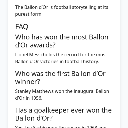
The Ballon d’Or is football storytelling at its
purest form.
FAQ
Who has won the most Ballon
d’Or awards?
Lionel Messi holds the record for the most
Ballon d’Or victories in football history.
Who was the first Ballon d’Or
winner?
Stanley Matthews won the inaugural Ballon
d’Or in 1956.
Has a goalkeeper ever won the
Ballon d’Or?
Yes. Lev Yashin won the award in 1963 and