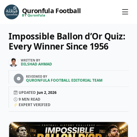
Quronfula Football
BY Quronfula
Impossible Ballon d’Or Quiz:
Every Winner Since 1956
WRITTEN BY
DILSHAD AHMAD
REVIEWED BY
QURONFULA FOOTBALL EDITORIAL TEAM
UPDATED
Jun 2, 2026
9
MIN READ
EXPERT VERIFIED