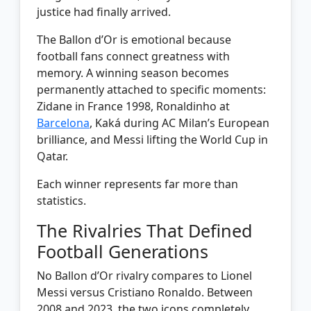
justice had finally arrived.
The Ballon d’Or is emotional because
football fans connect greatness with
memory. A winning season becomes
permanently attached to specific moments:
Zidane in France 1998, Ronaldinho at
Barcelona
, Kaká during AC Milan’s European
brilliance, and Messi lifting the World Cup in
Qatar.
Each winner represents far more than
statistics.
The Rivalries That Defined
Football Generations
No Ballon d’Or rivalry compares to Lionel
Messi versus Cristiano Ronaldo. Between
2008 and 2023, the two icons completely